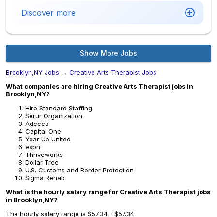
Discover more
Show More Jobs
Brooklyn,NY Jobs
→
Creative Arts Therapist Jobs
What companies are hiring Creative Arts Therapist jobs in
Brooklyn,NY?
Hire Standard Staffing
Serur Organization
Adecco
Capital One
Year Up United
espn
Thriveworks
Dollar Tree
U.S. Customs and Border Protection
Sigma Rehab
What is the hourly salary range for Creative Arts Therapist jobs
in Brooklyn,NY?
The hourly salary range is $57.34 - $57.34.