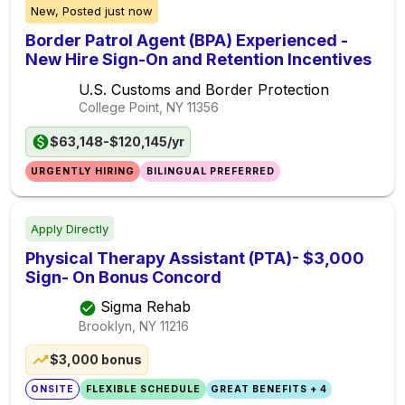
New,
Posted
just now
Border Patrol Agent (BPA) Experienced -
New Hire Sign-On and Retention Incentives
U.S. Customs and Border Protection
College Point, NY
11356
$63,148-$120,145/yr
URGENTLY HIRING
BILINGUAL PREFERRED
Apply Directly
Physical Therapy Assistant (PTA)- $3,000
Sign- On Bonus Concord
Sigma Rehab
Brooklyn, NY
11216
$3,000 bonus
ONSITE
FLEXIBLE SCHEDULE
GREAT BENEFITS + 4