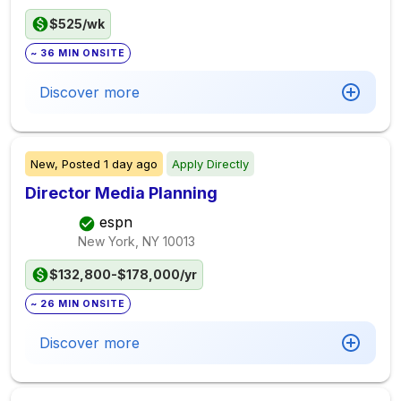
$525/wk
~ 36 MIN ONSITE
Discover more
New,
Posted
1 day ago
Apply Directly
Director Media Planning
espn
New York, NY
10013
$132,800-$178,000/yr
~ 26 MIN ONSITE
Discover more