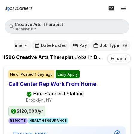
Creative Arts Therapist
Brooklyn,NY
mute Time
Date Posted
Pay
Job Type
1596
Creative Arts Therapist
Jobs
In
Brooklyn,NY
Español
New,
Posted
1 day ago
Easy Apply
Call Center Rep Work From Home
Hire Standard Staffing
Brooklyn, NY
$120,000/yr
REMOTE
HEALTH INSURANCE
Discover more