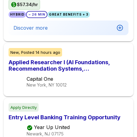
$57.34/hr
HYBRID
~ 26 MIN
GREAT BENEFITS + 3
Discover more
New,
Posted
14 hours ago
Applied Researcher I (AI Foundations,
Recommendation Systems,
Personalization, Reinforcement Learning)
Capital One
New York, NY
10012
Apply Directly
Entry Level Banking Training Opportunity
Year Up United
Newark, NJ
07175