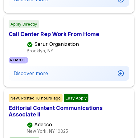
Apply Directly
Call Center Rep Work From Home
Serur Organization
Brooklyn, NY
REMOTE
Discover more
New,
Posted
10 hours ago
Easy Apply
Editorial Content Communications
Associate II
Adecco
New York, NY
10025