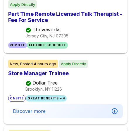
Apply Directly
Part Time Remote Licensed Talk Therapist -
Fee For Service
Thriveworks
Jersey City, NJ
07305
REMOTE
FLEXIBLE SCHEDULE
New,
Posted
4 hours ago
Apply Directly
Store Manager Trainee
Dollar Tree
Brooklyn, NY
11226
ONSITE
GREAT BENEFITS + 4
Discover more