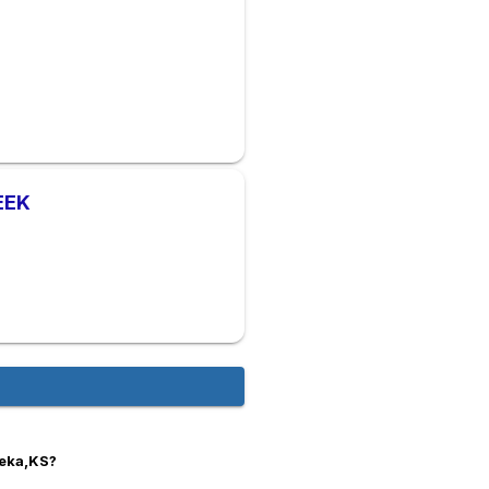
EEK
peka,KS?