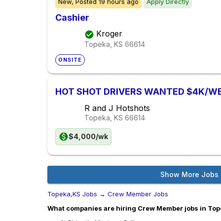
New,
Posted
19 hours ago
Apply Directly
Cashier
Kroger
Topeka, KS
66614
ONSITE
HOT SHOT DRIVERS WANTED $4K/W
R and J Hotshots
Topeka, KS
66614
$4,000/wk
Show More Jobs
Topeka,KS Jobs
→
Crew Member Jobs
What companies are hiring Crew Member jobs in To