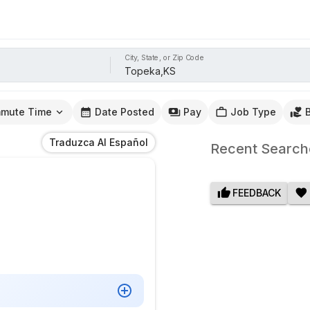
City, State, or Zip Code
mute Time
Date Posted
Pay
Job Type
Traduzca Al Español
Recent Search
FEEDBACK