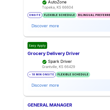
AutoZone
Topeka, KS
66604
ONSITE
FLEXIBLE SCHEDULE
BILINGUAL PREFERR
Discover more
Easy Apply
Grocery Delivery Driver
Spark Driver
Grantville, KS
66429
~ 18 MIN ONSITE
FLEXIBLE SCHEDULE
Discover more
GENERAL MANAGER