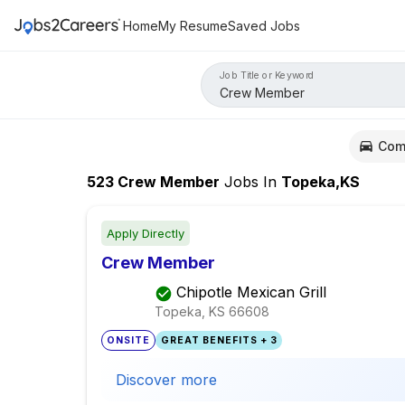
Home
My Resume
Saved Jobs
Job Title or Keyword
Com
523
Crew Member
Jobs
In
Topeka,KS
Apply Directly
Crew Member
Chipotle Mexican Grill
Topeka, KS
66608
ONSITE
GREAT BENEFITS + 3
Discover more