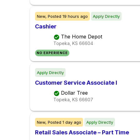
New,
Posted
19 hours ago
Apply Directly
Cashier
The Home Depot
Topeka, KS
66604
NO EXPERIENCE
Apply Directly
Customer Service Associate I
Dollar Tree
Topeka, KS
66607
New,
Posted
1 day ago
Apply Directly
Retail Sales Associate – Part Time