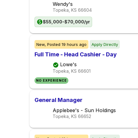
Wendy's
Topeka, KS
66604
$55,000-$70,000/yr
New,
Posted
19 hours ago
Apply Directly
Full Time - Head Cashier - Day
Lowe's
Topeka, KS
66601
NO EXPERIENCE
General Manager
Applebee's - Sun Holdings
Topeka, KS
66652