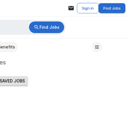
Sign in
Post Jobs
Find Jobs
Benefits
es
SAVED JOBS