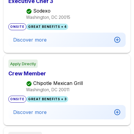
Executive Chef 3
Sodexo
Washington, DC
20015
ONSITE
GREAT BENEFITS + 4
Discover more
Apply Directly
Crew Member
Chipotle Mexican Grill
Washington, DC
20011
ONSITE
GREAT BENEFITS + 3
Discover more