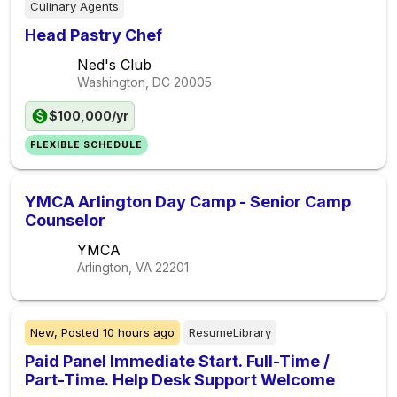
Culinary Agents
Head Pastry Chef
Ned's Club
Washington, DC
20005
$100,000/yr
FLEXIBLE SCHEDULE
YMCA Arlington Day Camp - Senior Camp
Counselor
YMCA
Arlington, VA
22201
New,
Posted
10 hours ago
ResumeLibrary
Paid Panel Immediate Start. Full-Time /
Part-Time. Help Desk Support Welcome