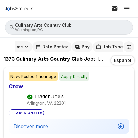
Culinary Arts Country Club
Washington,DC
mute Time
Date Posted
Pay
Job Type
1373
Culinary Arts Country Club
Jobs
In
Washington,
Español
New,
Posted
1 hour ago
Apply Directly
Crew
Trader Joe’s
Arlington, VA
22201
~ 12 MIN ONSITE
Discover more