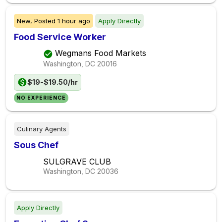
New,
Posted
1 hour ago
Apply Directly
Food Service Worker
Wegmans Food Markets
Washington, DC
20016
$19-$19.50/hr
NO EXPERIENCE
Culinary Agents
Sous Chef
SULGRAVE CLUB
Washington, DC
20036
Apply Directly