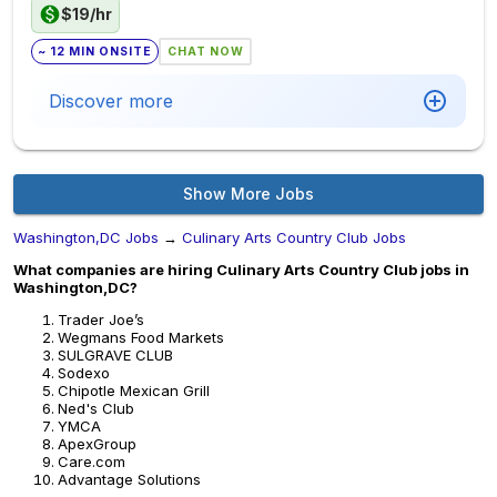
$19/hr
~ 12 MIN ONSITE
CHAT NOW
Discover more
Show More Jobs
Washington,DC Jobs
→
Culinary Arts Country Club Jobs
What companies are hiring Culinary Arts Country Club jobs in
Washington,DC?
Trader Joe’s
Wegmans Food Markets
SULGRAVE CLUB
Sodexo
Chipotle Mexican Grill
Ned's Club
YMCA
ApexGroup
Care.com
Advantage Solutions