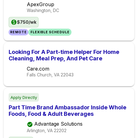
ApexGroup
Washington, DC
$750/wk
REMOTE
FLEXIBLE SCHEDULE
Looking For A Part-time Helper For Home
Cleaning, Meal Prep, And Pet Care
Care.com
Falls Church, VA
22043
Apply Directly
Part Time Brand Ambassador Inside Whole
Foods, Food & Adult Beverages
Advantage Solutions
Arlington, VA
22202