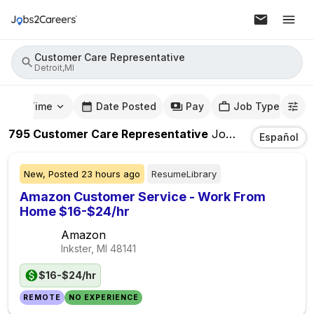
Customer Care Representative
Detroit,MI
mute Time
Date Posted
Pay
Job Type
795
Customer Care Representative
Jobs
In
Detroit,MI
Español
New,
Posted
23 hours ago
ResumeLibrary
Amazon Customer Service - Work From
Home $16-$24/hr
Amazon
Inkster, MI
48141
$16-$24/hr
REMOTE
NO EXPERIENCE