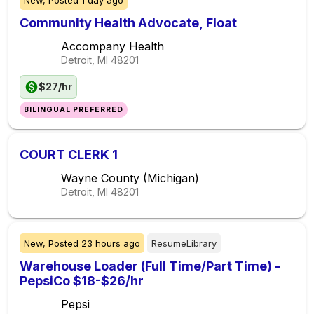
New,
Posted
1 day ago
Community Health Advocate, Float
Accompany Health
Detroit, MI
48201
$27/hr
BILINGUAL PREFERRED
COURT CLERK 1
Wayne County (Michigan)
Detroit, MI
48201
New,
Posted
23 hours ago
ResumeLibrary
Warehouse Loader (Full Time/Part Time) -
PepsiCo $18-$26/hr
Pepsi