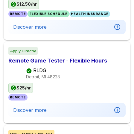
$12.50/hr
REMOTE
FLEXIBLE SCHEDULE
HEALTH INSURANCE
Discover more
Apply Directly
Remote Game Tester - Flexible Hours
RLDG
Detroit, MI
48228
$25/hr
REMOTE
Discover more