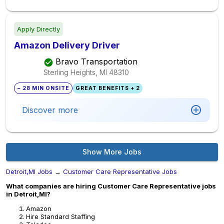
Apply Directly
Amazon Delivery Driver
Bravo Transportation
Sterling Heights, MI
48310
~ 28 MIN ONSITE
GREAT BENEFITS + 2
Discover more
Show More Jobs
Detroit,MI Jobs
→
Customer Care Representative Jobs
What companies are hiring Customer Care Representative jobs
in Detroit,MI?
Amazon
Hire Standard Staffing