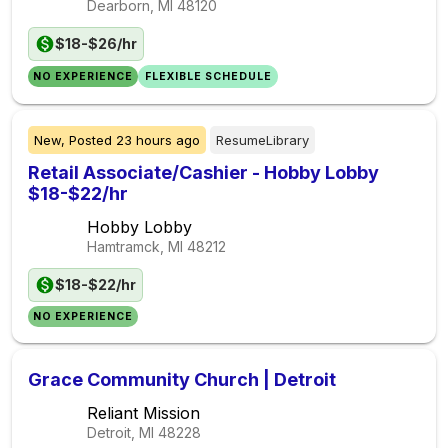
Dearborn, MI
48120
$18-$26/hr
NO EXPERIENCE
FLEXIBLE SCHEDULE
New,
Posted
23 hours ago
ResumeLibrary
Retail Associate/Cashier - Hobby Lobby
$18-$22/hr
Hobby Lobby
Hamtramck, MI
48212
$18-$22/hr
NO EXPERIENCE
Grace Community Church | Detroit
Reliant Mission
Detroit, MI
48228