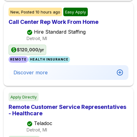
New,
Posted
10 hours ago
Easy Apply
Call Center Rep Work From Home
Hire Standard Staffing
Detroit, MI
$120,000/yr
REMOTE
HEALTH INSURANCE
Discover more
Apply Directly
Remote Customer Service Representatives
- Healthcare
Teladoc
Detroit, MI