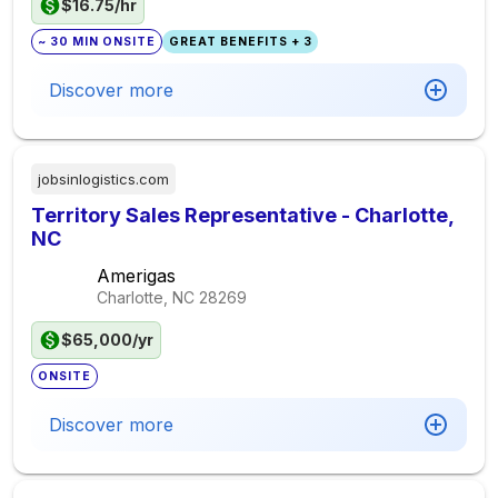
$16.75/hr
~ 30 MIN ONSITE
GREAT BENEFITS + 3
Discover more
jobsinlogistics.com
Territory Sales Representative - Charlotte,
NC
Amerigas
Charlotte, NC
28269
$65,000/yr
ONSITE
Discover more