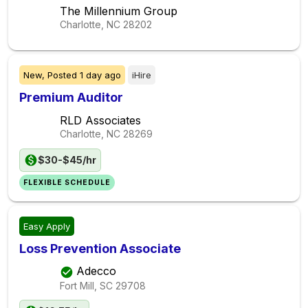
The Millennium Group
Charlotte, NC
28202
New,
Posted
1 day ago
iHire
Premium Auditor
RLD Associates
Charlotte, NC
28269
$30-$45/hr
FLEXIBLE SCHEDULE
Easy Apply
Loss Prevention Associate
Adecco
Fort Mill, SC
29708