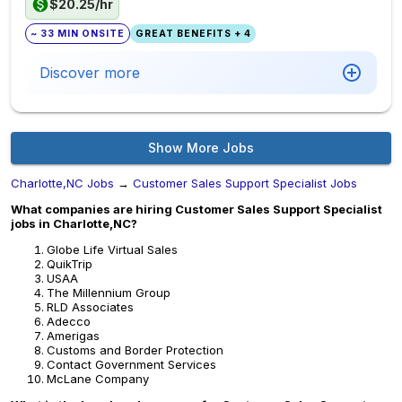
$20.25/hr
~ 33 MIN ONSITE
GREAT BENEFITS + 4
Discover more
Show More Jobs
Charlotte,NC Jobs
→
Customer Sales Support Specialist Jobs
What companies are hiring Customer Sales Support Specialist
jobs in Charlotte,NC?
Globe Life Virtual Sales
QuikTrip
USAA
The Millennium Group
RLD Associates
Adecco
Amerigas
Customs and Border Protection
Contact Government Services
McLane Company