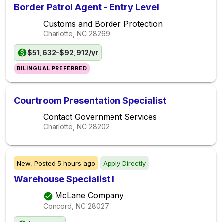
Border Patrol Agent - Entry Level
Customs and Border Protection
Charlotte, NC
28269
$51,632-$92,912/yr
BILINGUAL PREFERRED
Courtroom Presentation Specialist
Contact Government Services
Charlotte, NC
28202
New,
Posted
5 hours ago
Apply Directly
Warehouse Specialist I
McLane Company
Concord, NC
28027