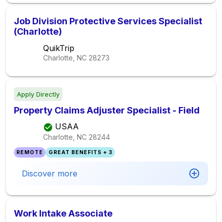
Job Division Protective Services Specialist
(Charlotte)
QuikTrip
Charlotte, NC
28273
Apply Directly
Property Claims Adjuster Specialist - Field
USAA
Charlotte, NC
28244
REMOTE
GREAT BENEFITS + 3
Discover more
Work Intake Associate