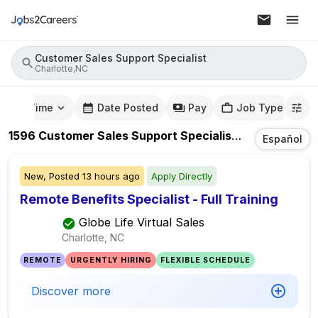
Customer Sales Support Specialist
Charlotte,NC
mute Time
Date Posted
Pay
Job Type
1596
Customer Sales Support Specialist
Jobs
In
Charl
Español
New,
Posted
13 hours ago
Apply Directly
Remote Benefits Specialist - Full Training
Globe Life Virtual Sales
Charlotte, NC
REMOTE
URGENTLY HIRING
FLEXIBLE SCHEDULE
Discover more