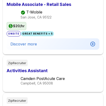
Mobile Associate - Retail Sales
T-Mobile
San Jose, CA
95122
$20/hr
ONSITE
GREAT BENEFITS + 5
Discover more
ZipRecruiter
Activities Assistant
Camden PostAcute Care
Campbell, CA
95008
ZipRecruiter