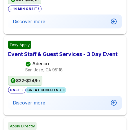
~ 14 MIN ONSITE
Discover more
Easy Apply
Event Staff & Guest Services - 3 Day Event
Adecco
San Jose, CA
95118
$22-$24/hr
ONSITE
GREAT BENEFITS + 3
Discover more
Apply Directly