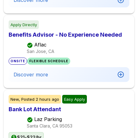
Discover more
Apply Directly
Benefits Advisor - No Experience Needed
Aflac
San Jose, CA
ONSITE
FLEXIBLE SCHEDULE
Discover more
New,
Posted
2 hours ago
Easy Apply
Bank Lot Attendant
Laz Parking
Santa Clara, CA
95053
$21-$22/hr