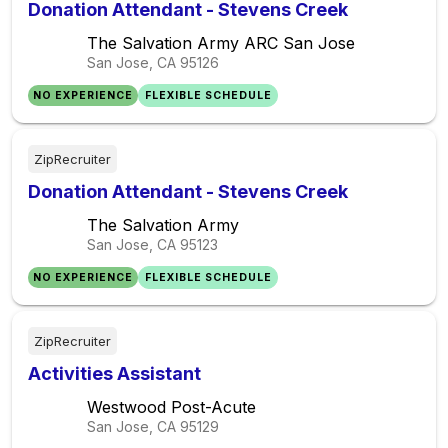
Donation Attendant - Stevens Creek
The Salvation Army ARC San Jose
San Jose, CA
95126
NO EXPERIENCE
FLEXIBLE SCHEDULE
ZipRecruiter
Donation Attendant - Stevens Creek
The Salvation Army
San Jose, CA
95123
NO EXPERIENCE
FLEXIBLE SCHEDULE
ZipRecruiter
Activities Assistant
Westwood Post-Acute
San Jose, CA
95129