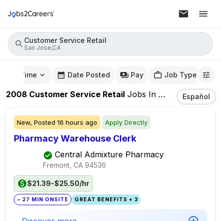
Customer Service Retail
San Jose,CA
mute Time
Date Posted
Pay
Job Type
2008
Customer Service Retail
Jobs
In
San Jose,CA
Español
New,
Posted
16 hours ago
Apply Directly
Pharmacy Warehouse Clerk
Central Admixture Pharmacy
Fremont, CA
94536
$21.39-$25.50/hr
~ 27 MIN ONSITE
GREAT BENEFITS + 3