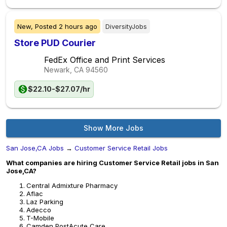
New,
Posted
2 hours ago
DiversityJobs
Store PUD Courier
FedEx Office and Print Services
Newark, CA
94560
$22.10-$27.07/hr
Show More Jobs
San Jose,CA Jobs
→
Customer Service Retail Jobs
What companies are hiring Customer Service Retail jobs in San
Jose,CA?
Central Admixture Pharmacy
Aflac
Laz Parking
Adecco
T-Mobile
Camden PostAcute Care