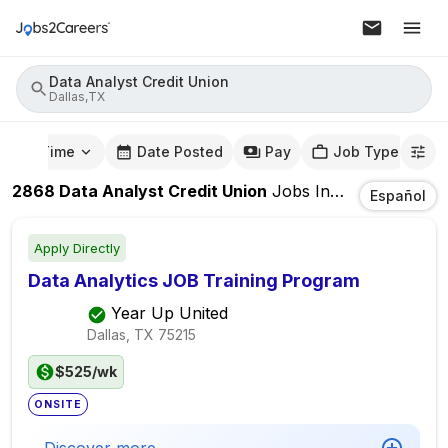
Data Analyst Credit Union
Dallas,TX
mute Time
Date Posted
Pay
Job Type
2868
Data Analyst Credit Union
Jobs
In
Dallas,TX
Español
Apply Directly
Data Analytics JOB Training Program
Year Up United
Dallas, TX
75215
$525/wk
ONSITE