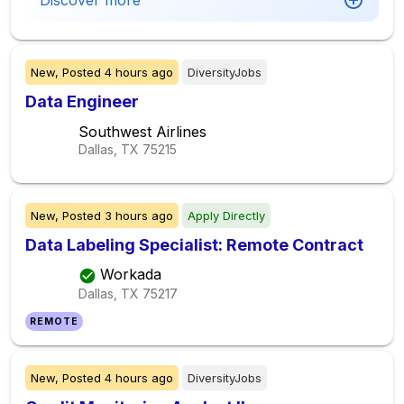
Discover more
New,
Posted
4 hours ago
DiversityJobs
Data Engineer
Southwest Airlines
Dallas, TX
75215
New,
Posted
3 hours ago
Apply Directly
Data Labeling Specialist: Remote Contract
Workada
Dallas, TX
75217
REMOTE
New,
Posted
4 hours ago
DiversityJobs