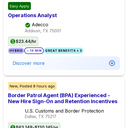
Easy Apply
Operations Analyst
Adecco
Addison, TX
75001
$23.44/hr
HYBRID
~ 19 MIN
GREAT BENEFITS + 3
Discover more
New,
Posted
8 hours ago
Border Patrol Agent (BPA) Experienced -
New Hire Sign-On and Retention Incentives
U.S. Customs and Border Protection
Dallas, TX
75217
$63,148-$120,145/yr