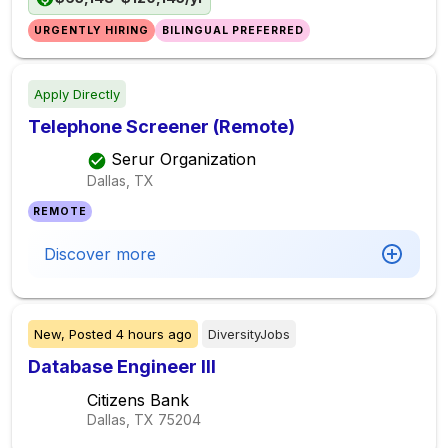
URGENTLY HIRING
BILINGUAL PREFERRED
Apply Directly
Telephone Screener (Remote)
Serur Organization
Dallas, TX
REMOTE
Discover more
New,
Posted
4 hours ago
DiversityJobs
Database Engineer III
Citizens Bank
Dallas, TX
75204