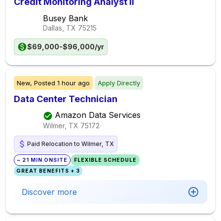
Credit Monitoring Analyst II
Busey Bank
Dallas, TX
75215
$69,000-$96,000/yr
New,
Posted
1 hour ago
Apply Directly
Data Center Technician
Amazon Data Services
Wilmer, TX
75172
Paid Relocation to Wilmer, TX
~ 21 MIN ONSITE
FLEXIBLE SCHEDULE
GREAT BENEFITS + 3
Discover more