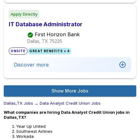
Apply Directly
IT Database Administrator
First Horizon Bank
Dallas, TX
75225
ONSITE
GREAT BENEFITS + 4
Discover more
Show More Jobs
Dallas,TX Jobs
→
Data Analyst Credit Union Jobs
What companies are hiring Data Analyst Credit Union jobs in
Dallas,TX?
Year Up United
Southwest Airlines
Workada