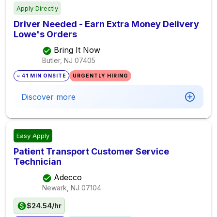
Apply Directly
Driver Needed - Earn Extra Money Delivery
Lowe's Orders
Bring It Now
Butler, NJ
07405
~ 41 MIN ONSITE
URGENTLY HIRING
Discover more
Easy Apply
Patient Transport Customer Service
Technician
Adecco
Newark, NJ
07104
$24.54/hr