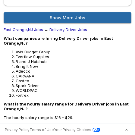
Show More Jobs
East Orange,NJ Jobs
→
Delivery Driver Jobs
What companies are hiring Delivery Driver jobs in East
Orange,NJ?
Avis Budget Group
Everflow Supplies
R and J Hotshots
Bring It Now
Adecco
CARVANA
Costco
Spark Driver
WORLDPAC
Fortrex
What is the hourly salary range for Delivery Driver jobs in East
Orange,NJ?
The hourly salary range is $16 - $29.
Privacy Policy
Terms of Use
Your Privacy Choices