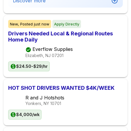
Discover more
New,
Posted
just now
Apply Directly
Drivers Needed Local & Regional Routes
Home Daily
Everflow Supplies
Elizabeth, NJ
07201
$24.50-$29/hr
HOT SHOT DRIVERS WANTED $4K/WEEK
R and J Hotshots
Yonkers, NY
10701
$4,000/wk