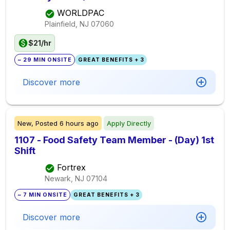
WORLDPAC
Plainfield, NJ
07060
$21/hr
~ 29 MIN ONSITE
GREAT BENEFITS + 3
Discover more
New,
Posted
6 hours ago
Apply Directly
1107 - Food Safety Team Member - (Day) 1st
Shift
Fortrex
Newark, NJ
07104
~ 7 MIN ONSITE
GREAT BENEFITS + 3
Discover more