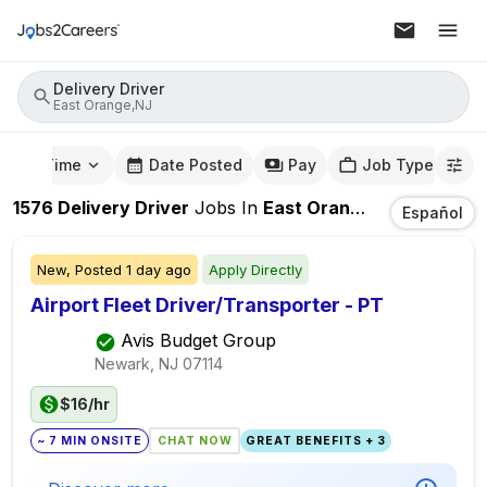
Delivery Driver
East Orange,NJ
mute Time
Date Posted
Pay
Job Type
1576
Delivery Driver
Jobs
In
East Orange,NJ
Español
New,
Posted
1 day ago
Apply Directly
Airport Fleet Driver/Transporter - PT
Avis Budget Group
Newark, NJ
07114
$16/hr
~ 7 MIN ONSITE
CHAT NOW
GREAT BENEFITS + 3