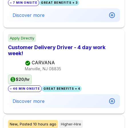
~ 7 MIN ONSITE
GREAT BENEFITS + 3
Discover more
Apply Directly
Customer Delivery Driver - 4 day work
week!
CARVANA
Manville, NJ
08835
$20/hr
~ 46 MIN ONSITE
GREAT BENEFITS + 4
Discover more
New,
Posted
10 hours ago
Higher-Hire