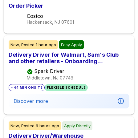
Order Picker
Costco
Hackensack, NJ
07601
New,
Posted
1 hour ago
Easy Apply
Delivery Driver for Walmart, Sam's Club
and other retailers - Onboarding
Immediately
Spark Driver
Middletown, NJ
07748
~ 44 MIN ONSITE
FLEXIBLE SCHEDULE
Discover more
New,
Posted
6 hours ago
Apply Directly
Delivery Driver/Warehouse