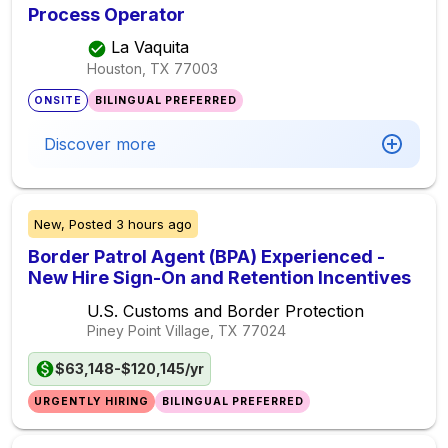
Process Operator
La Vaquita
Houston, TX
77003
ONSITE
BILINGUAL PREFERRED
Discover more
New,
Posted
3 hours ago
Border Patrol Agent (BPA) Experienced -
New Hire Sign-On and Retention Incentives
U.S. Customs and Border Protection
Piney Point Village, TX
77024
$63,148-$120,145/yr
URGENTLY HIRING
BILINGUAL PREFERRED