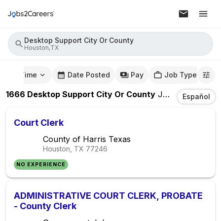
Desktop Support City Or County
Houston,TX
mute Time
Date Posted
Pay
Job Type
1666
Desktop Support City Or County
Jobs
In
Housto
Español
Court Clerk
County of Harris Texas
Houston, TX
77246
NO EXPERIENCE
ADMINISTRATIVE COURT CLERK, PROBATE
- County Clerk