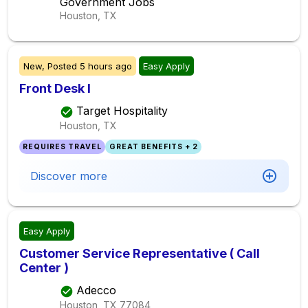
Government Jobs
Houston, TX
New,
Posted
5 hours ago
Easy Apply
Front Desk I
Target Hospitality
Houston, TX
REQUIRES TRAVEL
GREAT BENEFITS + 2
Discover more
Easy Apply
Customer Service Representative ( Call
Center )
Adecco
Houston, TX
77084