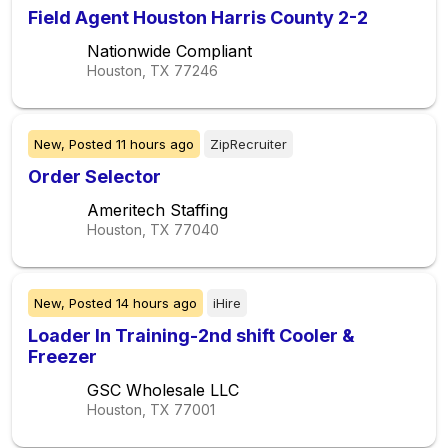
Field Agent Houston Harris County 2-2
Nationwide Compliant
Houston, TX
77246
New,
Posted
11 hours ago
ZipRecruiter
Order Selector
Ameritech Staffing
Houston, TX
77040
New,
Posted
14 hours ago
iHire
Loader In Training-2nd shift Cooler &
Freezer
GSC Wholesale LLC
Houston, TX
77001