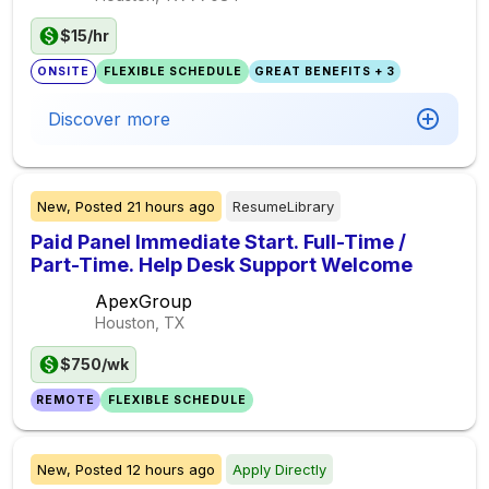
$15/hr
ONSITE
FLEXIBLE SCHEDULE
GREAT BENEFITS + 3
Discover more
New,
Posted
21 hours ago
ResumeLibrary
Paid Panel Immediate Start. Full-Time /
Part-Time. Help Desk Support Welcome
ApexGroup
Houston, TX
$750/wk
REMOTE
FLEXIBLE SCHEDULE
New,
Posted
12 hours ago
Apply Directly