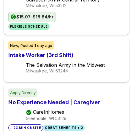
Milwaukee, WI
53212
$15.07-$18.84/hr
FLEXIBLE SCHEDULE
New,
Posted
1 day ago
Intake Worker (3rd Shift)
The Salvation Army in the Midwest
Milwaukee, WI
53244
Apply Directly
No Experience Needed | Caregiver
CareInHomes
Greendale, WI
53129
~ 23 MIN ONSITE
GREAT BENEFITS + 2