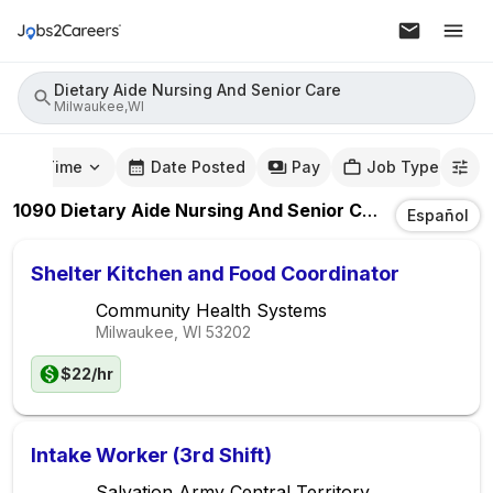
Dietary Aide Nursing And Senior Care
Milwaukee,WI
mute Time
Date Posted
Pay
Job Type
1090
Dietary Aide Nursing And Senior Care
Jobs
In
Mi
Español
Shelter Kitchen and Food Coordinator
Community Health Systems
Milwaukee, WI
53202
$22/hr
Intake Worker (3rd Shift)
Salvation Army Central Territory