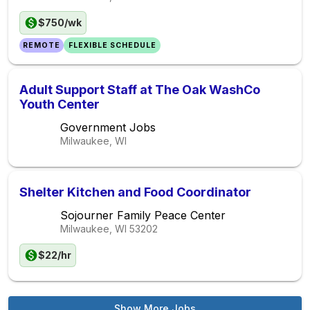
$750/wk
REMOTE
FLEXIBLE SCHEDULE
Adult Support Staff at The Oak WashCo
Youth Center
Government Jobs
Milwaukee, WI
Shelter Kitchen and Food Coordinator
Sojourner Family Peace Center
Milwaukee, WI
53202
$22/hr
Show More Jobs