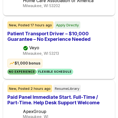
Home Care Association of America
Milwaukee, WI
53202
New,
Posted
17 hours ago
Apply Directly
Patient Transport Driver – $10,000
Guarantee – No Experience Needed
Veyo
Milwaukee, WI
53213
$1,000 bonus
NO EXPERIENCE
FLEXIBLE SCHEDULE
New,
Posted
2 hours ago
ResumeLibrary
Paid Panel Immediate Start. Full-Time /
Part-Time. Help Desk Support Welcome
ApexGroup
Milwaukee, WI