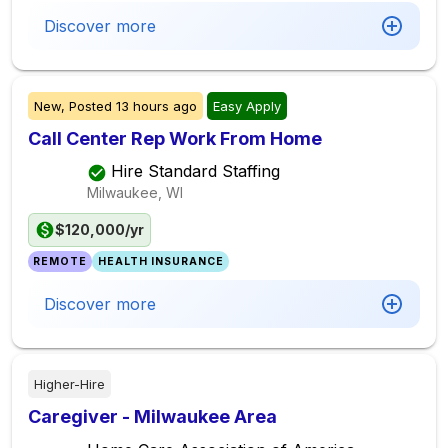
Discover more
New,
Posted
13 hours ago
Easy Apply
Call Center Rep Work From Home
Hire Standard Staffing
Milwaukee, WI
$120,000/yr
REMOTE
HEALTH INSURANCE
Discover more
Higher-Hire
Caregiver - Milwaukee Area