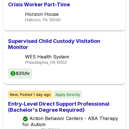
Crisis Worker Part-Time
Horizon House
Hatboro, PA
19040
Supervised Child Custody Visitation
Monitor
WES Health System
Philadelphia, PA
19102
$20/hr
New,
Posted
1 day ago
Apply Directly
Entry-Level Direct Support Professional
(Bachelor's Degree Required)
Action Behavior Centers - ABA Therapy
for Autism