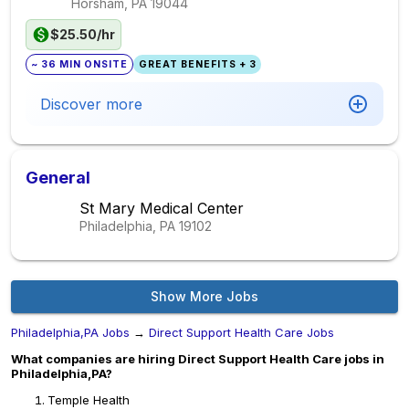
Horsham, PA
19044
$25.50/hr
~ 36 MIN ONSITE
GREAT BENEFITS + 3
Discover more
General
St Mary Medical Center
Philadelphia, PA
19102
Show More Jobs
Philadelphia,PA Jobs
→
Direct Support Health Care Jobs
What companies are hiring Direct Support Health Care jobs in
Philadelphia,PA?
Temple Health