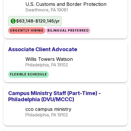
U.S. Customs and Border Protection
Swarthmore, PA
19081
$63,148-$120,145/yr
URGENTLY HIRING
BILINGUAL PREFERRED
Associate Client Advocate
Willis Towers Watson
Philadelphia, PA
19102
FLEXIBLE SCHEDULE
Campus Ministry Staff (Part-Time) -
Philadelphia (DVU/MCCC)
cco campus ministry
Philadelphia, PA
19102