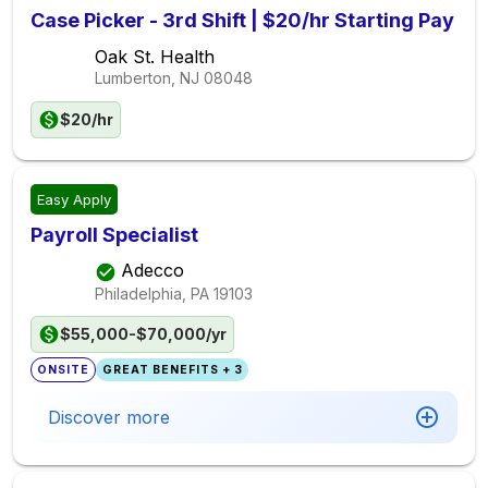
Case Picker - 3rd Shift | $20/hr Starting Pay
Oak St. Health
Lumberton, NJ
08048
$20/hr
Easy Apply
Payroll Specialist
Adecco
Philadelphia, PA
19103
$55,000-$70,000/yr
ONSITE
GREAT BENEFITS + 3
Discover more