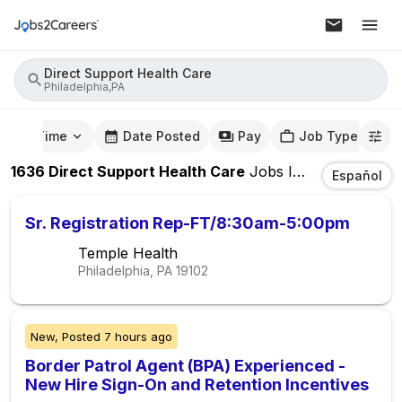
Direct Support Health Care
Philadelphia,PA
mute Time
Date Posted
Pay
Job Type
1636
Direct Support Health Care
Jobs
In
Philadelphia,
Español
Sr. Registration Rep-FT/8:30am-5:00pm
Temple Health
Philadelphia, PA
19102
New,
Posted
7 hours ago
Border Patrol Agent (BPA) Experienced -
New Hire Sign-On and Retention Incentives