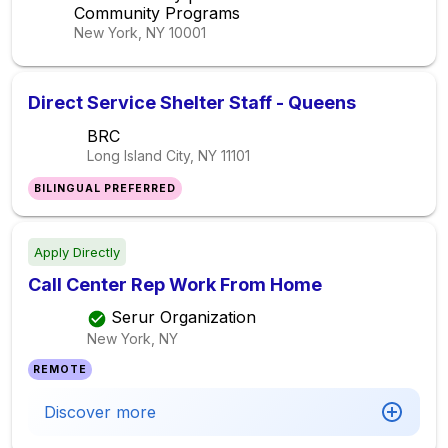
Community Programs
New York, NY
10001
Direct Service Shelter Staff - Queens
BRC
Long Island City, NY
11101
BILINGUAL PREFERRED
Apply Directly
Call Center Rep Work From Home
Serur Organization
New York, NY
REMOTE
Discover more