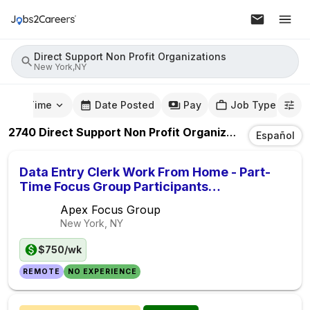
Direct Support Non Profit Organizations
New York,NY
mute Time
Date Posted
Pay
Job Type
2740
Direct Support Non Profit Organizations
Jobs
In
Español
Data Entry Clerk Work From Home - Part-
Time Focus Group Participants
($750/Week)
Apex Focus Group
New York, NY
$750/wk
REMOTE
NO EXPERIENCE