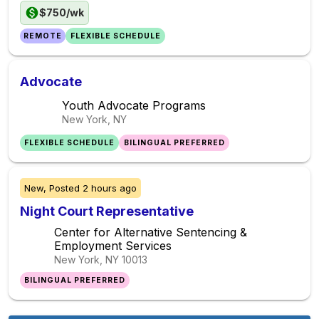
$750/wk
REMOTE
FLEXIBLE SCHEDULE
Advocate
Youth Advocate Programs
New York, NY
FLEXIBLE SCHEDULE
BILINGUAL PREFERRED
New,
Posted
2 hours ago
Night Court Representative
Center for Alternative Sentencing &
Employment Services
New York, NY
10013
BILINGUAL PREFERRED