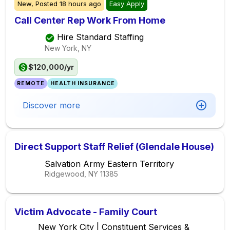
New,
Posted
18 hours ago
Easy Apply
Call Center Rep Work From Home
Hire Standard Staffing
New York, NY
$120,000/yr
REMOTE
HEALTH INSURANCE
Discover more
Direct Support Staff Relief (Glendale House)
Salvation Army Eastern Territory
Ridgewood, NY
11385
Victim Advocate - Family Court
New York City | Constituent Services &