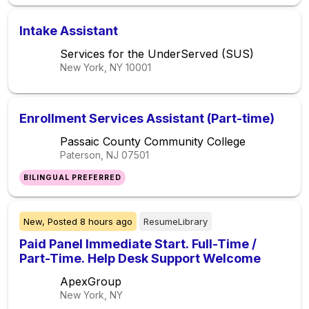
Intake Assistant
Services for the UnderServed (SUS)
New York, NY
10001
Enrollment Services Assistant (Part-time)
Passaic County Community College
Paterson, NJ
07501
BILINGUAL PREFERRED
New,
Posted
8 hours ago
ResumeLibrary
Paid Panel Immediate Start. Full-Time /
Part-Time. Help Desk Support Welcome
ApexGroup
New York, NY