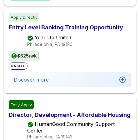
Apply Directly
Entry Level Banking Training Opportunity
Year Up United
Philadelphia, PA
19120
$525/wk
ONSITE
Discover more
Easy Apply
Director, Development - Affordable Housing
HumanGood Community Support
Center
Philadelphia, PA
19143