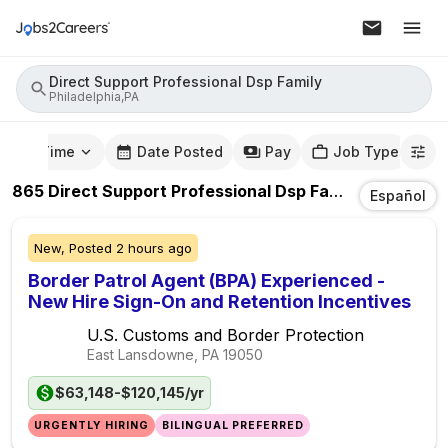
Direct Support Professional Dsp Family
Philadelphia,PA
mute Time
Date Posted
Pay
Job Type
865
Direct Support Professional Dsp Family
Jobs
In
Ph
Español
New,
Posted
2 hours ago
Border Patrol Agent (BPA) Experienced -
New Hire Sign-On and Retention Incentives
U.S. Customs and Border Protection
East Lansdowne, PA
19050
$63,148-$120,145/yr
URGENTLY HIRING
BILINGUAL PREFERRED