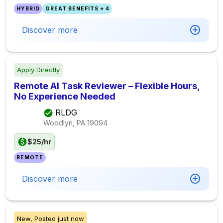
HYBRID
GREAT BENEFITS + 4
Discover more
Apply Directly
Remote AI Task Reviewer – Flexible Hours,
No Experience Needed
RLDG
Woodlyn, PA
19094
$25/hr
REMOTE
Discover more
New,
Posted
just now