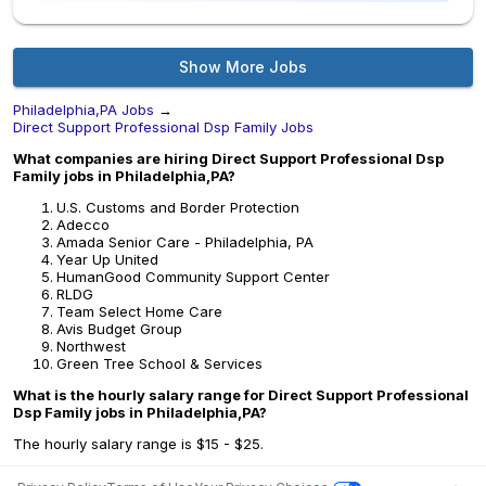
Show More Jobs
Philadelphia,PA Jobs
→
Direct Support Professional Dsp Family Jobs
What companies are hiring Direct Support Professional Dsp
Family jobs in Philadelphia,PA?
U.S. Customs and Border Protection
Adecco
Amada Senior Care - Philadelphia, PA
Year Up United
HumanGood Community Support Center
RLDG
Team Select Home Care
Avis Budget Group
Northwest
Green Tree School & Services
What is the hourly salary range for Direct Support Professional
Dsp Family jobs in Philadelphia,PA?
The hourly salary range is $15 - $25.