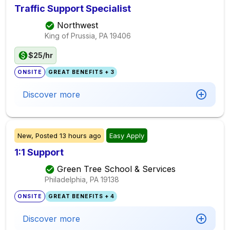
Traffic Support Specialist
Northwest
King of Prussia, PA
19406
$25/hr
ONSITE
GREAT BENEFITS + 3
Discover more
New,
Posted
13 hours ago
Easy Apply
1:1 Support
Green Tree School & Services
Philadelphia, PA
19138
ONSITE
GREAT BENEFITS + 4
Discover more