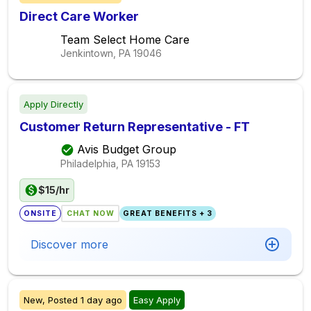
Direct Care Worker
Team Select Home Care
Jenkintown, PA
19046
Apply Directly
Customer Return Representative - FT
Avis Budget Group
Philadelphia, PA
19153
$15/hr
ONSITE
CHAT NOW
GREAT BENEFITS + 3
Discover more
New,
Posted
1 day ago
Easy Apply