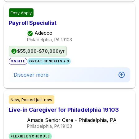
Easy Apply
Payroll Specialist
Adecco
Philadelphia, PA
19103
$55,000-$70,000/yr
ONSITE
GREAT BENEFITS + 3
Discover more
New,
Posted
just now
Live-in Caregiver for Philadelphia 19103
Amada Senior Care - Philadelphia, PA
Philadelphia, PA
19103
FLEXIBLE SCHEDULE