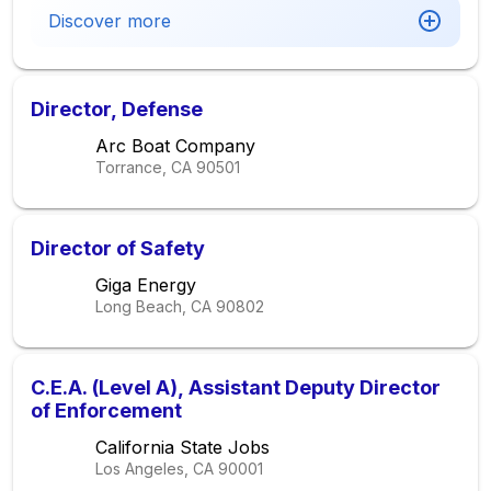
Discover more
Director, Defense
Arc Boat Company
Torrance, CA
90501
Director of Safety
Giga Energy
Long Beach, CA
90802
C.E.A. (Level A), Assistant Deputy Director
of Enforcement
California State Jobs
Los Angeles, CA
90001