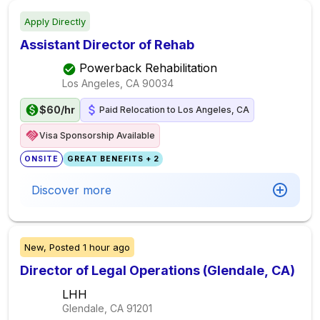
Apply Directly
Assistant Director of Rehab
Powerback Rehabilitation
Los Angeles, CA
90034
$60/hr
Paid Relocation to Los Angeles, CA
Visa Sponsorship Available
ONSITE
GREAT BENEFITS + 2
Discover more
New,
Posted
1 hour ago
Director of Legal Operations (Glendale, CA)
LHH
Glendale, CA
91201