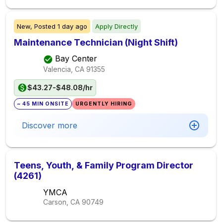
New,
Posted
1 day ago
Apply Directly
Maintenance Technician (Night Shift)
Bay Center
Valencia, CA
91355
$43.27-$48.08/hr
~ 45 MIN ONSITE
URGENTLY HIRING
Discover more
Teens, Youth, & Family Program Director
(4261)
YMCA
Carson, CA
90749