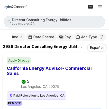
Director Consulting Energy Utilities
Los Angeles,CA
mute Time
Date Posted
Pay
Job Type
2986
Director Consulting Energy Utilities
Jobs
In
Los 
Español
Apply Directly
California Energy Advisor- Commercial
Sales
5
Los Angeles, CA
90079
Paid Relocation to Los Angeles, CA
REMOTE