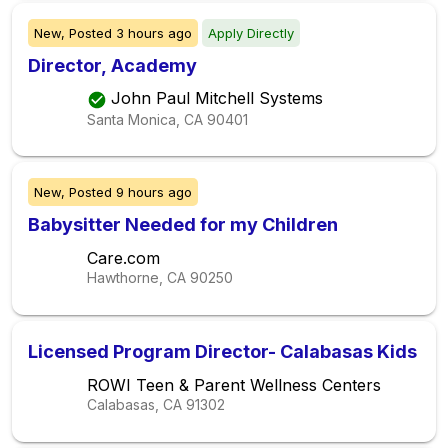
New,
Posted
3 hours ago
Apply Directly
Director, Academy
John Paul Mitchell Systems
Santa Monica, CA
90401
New,
Posted
9 hours ago
Babysitter Needed for my Children
Care.com
Hawthorne, CA
90250
Licensed Program Director- Calabasas Kids
ROWI Teen & Parent Wellness Centers
Calabasas, CA
91302