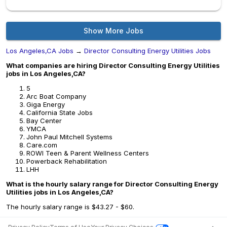
Show More Jobs
Los Angeles,CA Jobs
→
Director Consulting Energy Utilities Jobs
What companies are hiring Director Consulting Energy Utilities
jobs in Los Angeles,CA?
5
Arc Boat Company
Giga Energy
California State Jobs
Bay Center
YMCA
John Paul Mitchell Systems
Care.com
ROWI Teen & Parent Wellness Centers
Powerback Rehabilitation
LHH
What is the hourly salary range for Director Consulting Energy
Utilities jobs in Los Angeles,CA?
The hourly salary range is $43.27 - $60.