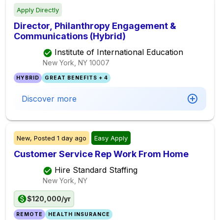
Apply Directly
Director, Philanthropy Engagement &
Communications (Hybrid)
Institute of International Education
New York, NY
10007
HYBRID
GREAT BENEFITS + 4
Discover more
New,
Posted
1 day ago
Easy Apply
Customer Service Rep Work From Home
Hire Standard Staffing
New York, NY
$120,000/yr
REMOTE
HEALTH INSURANCE