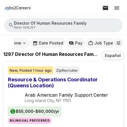
Director Of Human Resources Family
New York,NY
mute Time
Date Posted
Pay
Job Type
1297
Director Of Human Resources Family
Jobs
In
New
Español
New,
Posted
1 hour ago
ZipRecruiter
Resource & Operations Coordinator
(Queens Location)
Arab American Family Support Center
Long Island City, NY
11101
$55,000-$60,000/yr
BILINGUAL PREFERRED