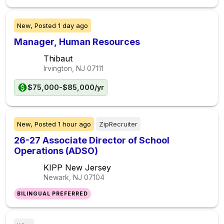
New,
Posted
1 day ago
Manager, Human Resources
Thibaut
Irvington, NJ
07111
$75,000-$85,000/yr
New,
Posted
1 hour ago
ZipRecruiter
26-27 Associate Director of School
Operations (ADSO)
KIPP New Jersey
Newark, NJ
07104
BILINGUAL PREFERRED