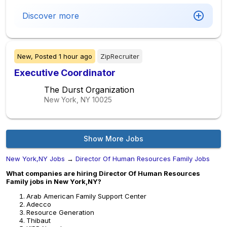
Discover more
New,
Posted
1 hour ago
ZipRecruiter
Executive Coordinator
The Durst Organization
New York, NY
10025
Show More Jobs
New York,NY Jobs
→
Director Of Human Resources Family Jobs
What companies are hiring Director Of Human Resources
Family jobs in New York,NY?
Arab American Family Support Center
Adecco
Resource Generation
Thibaut