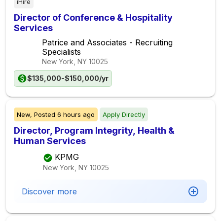
iHire
Director of Conference & Hospitality
Services
Patrice and Associates - Recruiting
Specialists
New York, NY
10025
$135,000-$150,000/yr
New,
Posted
6 hours ago
Apply Directly
Director, Program Integrity, Health &
Human Services
KPMG
New York, NY
10025
Discover more