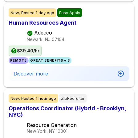
New,
Posted
1 day ago
Easy Apply
Human Resources Agent
Adecco
Newark, NJ
07104
$39.40/hr
REMOTE
GREAT BENEFITS + 3
Discover more
New,
Posted
1 hour ago
ZipRecruiter
Operations Coordinator (Hybrid - Brooklyn,
NYC)
Resource Generation
New York, NY
10001