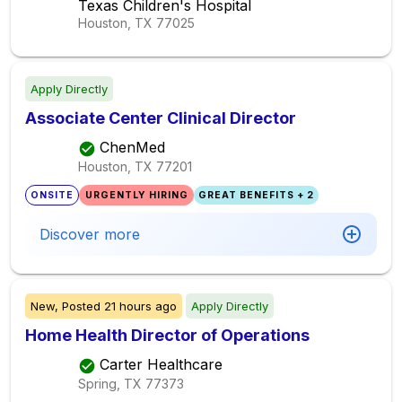
Texas Children's Hospital
Houston, TX
77025
Apply Directly
Associate Center Clinical Director
ChenMed
Houston, TX
77201
ONSITE
URGENTLY HIRING
GREAT BENEFITS + 2
Discover more
New,
Posted
21 hours ago
Apply Directly
Home Health Director of Operations
Carter Healthcare
Spring, TX
77373