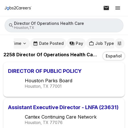
Director Of Operations Health Care
Houston,TX
mute Time
Date Posted
Pay
Job Type
2258
Director Of Operations Health Care
Jobs
In
Hou
Español
DIRECTOR OF PUBLIC POLICY
Houston Parks Board
Houston, TX
77001
Assistant Executive Director - LNFA (23631)
Cantex Continuing Care Network
Houston, TX
77076