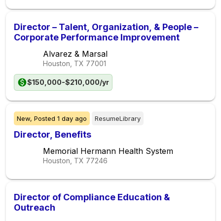
Director – Talent, Organization, & People –
Corporate Performance Improvement
Alvarez & Marsal
Houston, TX
77001
$150,000-$210,000/yr
New,
Posted
1 day ago
ResumeLibrary
Director, Benefits
Memorial Hermann Health System
Houston, TX
77246
Director of Compliance Education &
Outreach