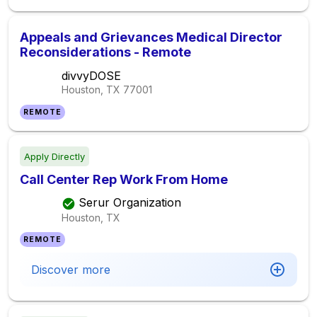
Appeals and Grievances Medical Director
Reconsiderations - Remote
divvyDOSE
Houston, TX
77001
REMOTE
Apply Directly
Call Center Rep Work From Home
Serur Organization
Houston, TX
REMOTE
Discover more