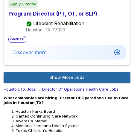
Apply Directly
Program Director (PT, OT, or SLP)
Lifepoint Rehabilitation
Houston, TX
77030
ONSITE
Discover more
Show More Jobs
Houston,TX Jobs
→
Director Of Operations Health Care Jobs
What companies are hiring Director Of Operations Health Care
jobs in Houston,TX?
Houston Parks Board
Cantex Continuing Care Network
Alvarez & Marsal
Memorial Hermann Health System
Texas Children's Hospital