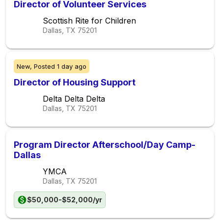
Director of Volunteer Services
Scottish Rite for Children
Dallas, TX
75201
New,
Posted
1 day ago
Director of Housing Support
Delta Delta Delta
Dallas, TX
75201
Program Director Afterschool/Day Camp-
Dallas
YMCA
Dallas, TX
75201
$50,000-$52,000/yr