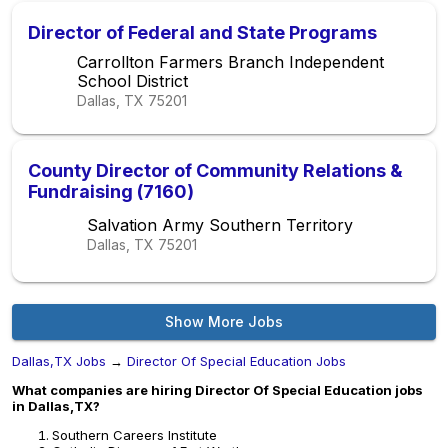
Director of Federal and State Programs
Carrollton Farmers Branch Independent
School District
Dallas, TX
75201
County Director of Community Relations &
Fundraising (7160)
Salvation Army Southern Territory
Dallas, TX
75201
Show More Jobs
Dallas,TX Jobs
→
Director Of Special Education Jobs
What companies are hiring Director Of Special Education jobs
in Dallas,TX?
Southern Careers Institute