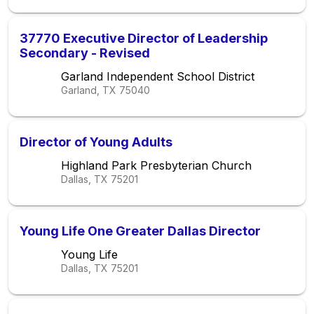
37770 Executive Director of Leadership
Secondary - Revised
Garland Independent School District
Garland, TX
75040
Director of Young Adults
Highland Park Presbyterian Church
Dallas, TX
75201
Young Life One Greater Dallas Director
Young Life
Dallas, TX
75201