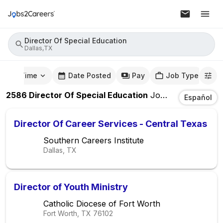
Director Of Special Education
Dallas,TX
mute Time
Date Posted
Pay
Job Type
2586
Director Of Special Education
Jobs
In
Dallas,TX
Español
Director Of Career Services - Central Texas
Southern Careers Institute
Dallas, TX
Director of Youth Ministry
Catholic Diocese of Fort Worth
Fort Worth, TX
76102