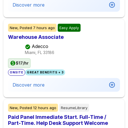
Discover more
New,
Posted
7 hours ago
Easy Apply
Warehouse Associate
Adecco
Miami, FL
33186
$17/hr
ONSITE
GREAT BENEFITS + 3
Discover more
New,
Posted
12 hours ago
ResumeLibrary
Paid Panel Immediate Start. Full-Time /
Part-Time. Help Desk Support Welcome