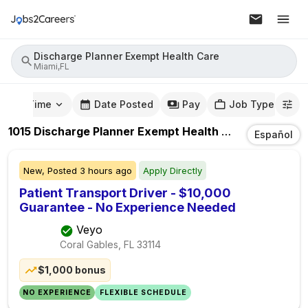
Discharge Planner Exempt Health Care
Miami,FL
mute Time
Date Posted
Pay
Job Type
1015
Discharge Planner Exempt Health Care
Jobs
In
Mi
Español
New,
Posted
3 hours ago
Apply Directly
Patient Transport Driver - $10,000
Guarantee - No Experience Needed
Veyo
Coral Gables, FL
33114
$1,000 bonus
NO EXPERIENCE
FLEXIBLE SCHEDULE