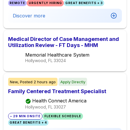
REMOTE
URGENTLY HIRING
GREAT BENEFITS + 3
Discover more
Medical Director of Case Management and
Utilization Review - FT Days - MHM
Memorial Healthcare System
Hollywood, FL
33024
New,
Posted
2 hours ago
Apply Directly
Family Centered Treatment Specialist
Health Connect America
Hollywood, FL
33027
~ 29 MIN ONSITE
FLEXIBLE SCHEDULE
GREAT BENEFITS + 4