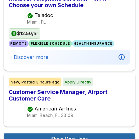
Choose your own Schedule
Teladoc
Miami, FL
$12.50/hr
REMOTE
FLEXIBLE SCHEDULE
HEALTH INSURANCE
Discover more
New,
Posted
3 hours ago
Apply Directly
Customer Service Manager, Airport
Customer Care
American Airlines
Miami Beach, FL
33109
Show More Jobs