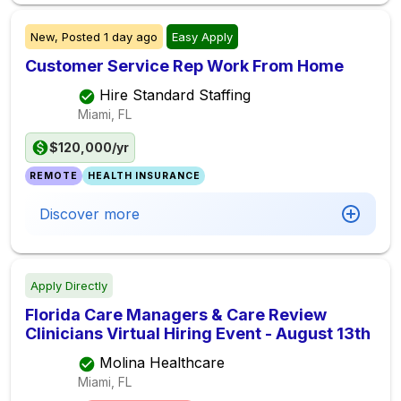
New,
Posted
1 day ago
Easy Apply
Customer Service Rep Work From Home
Hire Standard Staffing
Miami, FL
$120,000/yr
REMOTE
HEALTH INSURANCE
Discover more
Apply Directly
Florida Care Managers & Care Review
Clinicians Virtual Hiring Event - August 13th
Molina Healthcare
Miami, FL