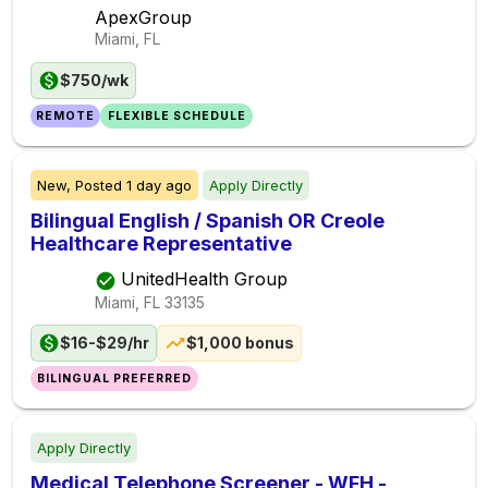
ApexGroup
Miami, FL
$750/wk
REMOTE
FLEXIBLE SCHEDULE
New,
Posted
1 day ago
Apply Directly
Bilingual English / Spanish OR Creole
Healthcare Representative
UnitedHealth Group
Miami, FL
33135
$16-$29/hr
$1,000 bonus
BILINGUAL PREFERRED
Apply Directly
Medical Telephone Screener - WFH -