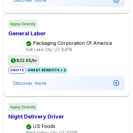
Discover more
Apply Directly
General Labor
Packaging Corporation Of America
Salt Lake City, UT
84118
$22.55/hr
ONSITE
GREAT BENEFITS + 2
Discover more
Apply Directly
Night Delivery Driver
US Foods
West Valley City, UT
84119