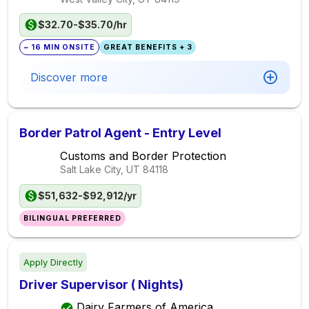
$32.70-$35.70/hr
~ 16 MIN ONSITE
GREAT BENEFITS + 3
Discover more
Border Patrol Agent - Entry Level
Customs and Border Protection
Salt Lake City, UT
84118
$51,632-$92,912/yr
BILINGUAL PREFERRED
Apply Directly
Driver Supervisor ( Nights)
Dairy Farmers of America