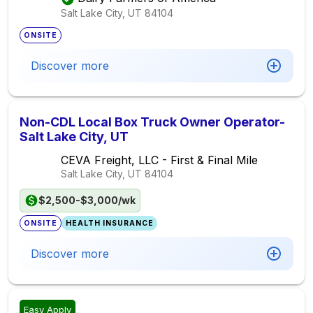
Salt Lake City, UT
84104
ONSITE
Discover more
Non-CDL Local Box Truck Owner Operator-
Salt Lake City, UT
CEVA Freight, LLC - First & Final Mile
Salt Lake City, UT
84104
$2,500-$3,000/wk
ONSITE
HEALTH INSURANCE
Discover more
Easy Apply