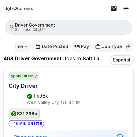
Driver Government
Salt Lake City,UT
mute Time
Date Posted
Pay
Job Type
468
Driver Government
Jobs
In
Salt Lake City,UT
Español
Apply Directly
City Driver
FedEx
West Valley City, UT
84119
$31.26/hr
~ 16 MIN ONSITE