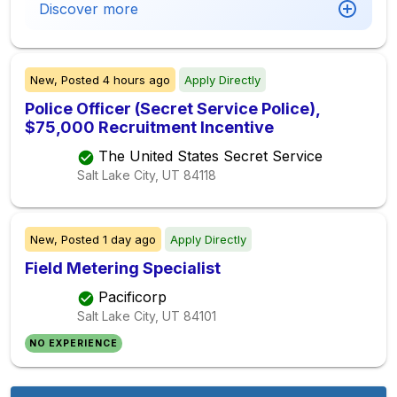
Discover more
New,
Posted
4 hours ago
Apply Directly
Police Officer (Secret Service Police),
$75,000 Recruitment Incentive
The United States Secret Service
Salt Lake City, UT
84118
New,
Posted
1 day ago
Apply Directly
Field Metering Specialist
Pacificorp
Salt Lake City, UT
84101
NO EXPERIENCE