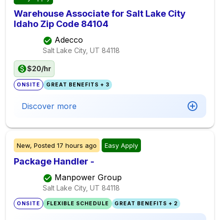
Warehouse Associate for Salt Lake City
Idaho Zip Code 84104
Adecco
Salt Lake City, UT
84118
$20/hr
ONSITE
GREAT BENEFITS + 3
Discover more
New,
Posted
17 hours ago
Easy Apply
Package Handler -
Manpower Group
Salt Lake City, UT
84118
ONSITE
FLEXIBLE SCHEDULE
GREAT BENEFITS + 2