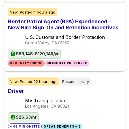
New,
Posted
4 hours ago
Border Patrol Agent (BPA) Experienced -
New Hire Sign-On and Retention Incentives
U.S. Customs and Border Protection
Green Valley, CA
91350
$63,148-$120,145/yr
URGENTLY HIRING
BILINGUAL PREFERRED
New,
Posted
22 hours ago
ResumeLibrary
Driver
MV Transportation
Los Angeles, CA
90021
$26.63/hr
~ 48 MIN ONSITE
GREAT BENEFITS + 3