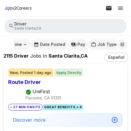
Driver
Santa Clarita,CA
mute Time
Date Posted
Pay
Job Type
2115
Driver
Jobs
In
Santa Clarita,CA
Español
New,
Posted
1 day ago
Apply Directly
Route Driver
UniFirst
Pacoima, CA
91331
~ 27 MIN ONSITE
GREAT BENEFITS + 4
Discover more