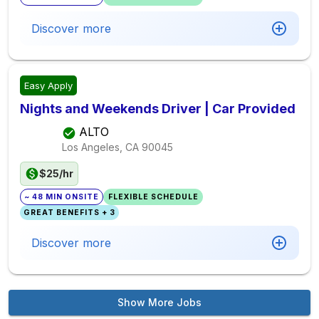
Discover more
Easy Apply
Nights and Weekends Driver | Car Provided
ALTO
Los Angeles, CA
90045
$25/hr
~ 48 MIN ONSITE
FLEXIBLE SCHEDULE
GREAT BENEFITS + 3
Discover more
Show More Jobs