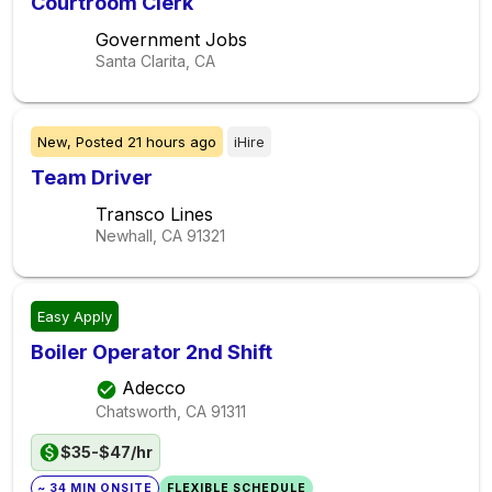
Courtroom Clerk
Government Jobs
Santa Clarita, CA
New,
Posted
21 hours ago
iHire
Team Driver
Transco Lines
Newhall, CA
91321
Easy Apply
Boiler Operator 2nd Shift
Adecco
Chatsworth, CA
91311
$35-$47/hr
~ 34 MIN ONSITE
FLEXIBLE SCHEDULE