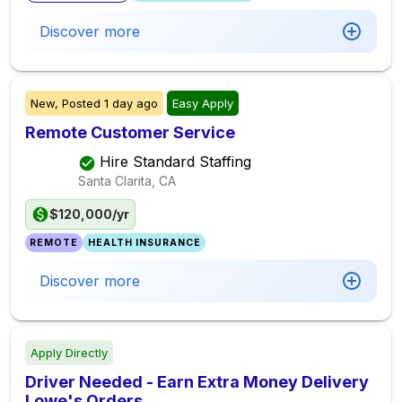
Discover more
New,
Posted
1 day ago
Easy Apply
Remote Customer Service
Hire Standard Staffing
Santa Clarita, CA
$120,000/yr
REMOTE
HEALTH INSURANCE
Discover more
Apply Directly
Driver Needed - Earn Extra Money Delivery
Lowe's Orders