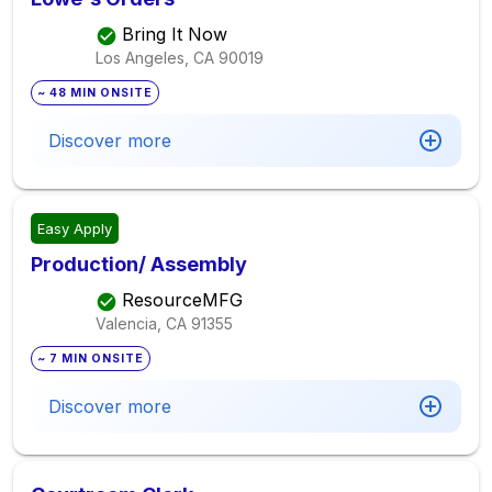
Bring It Now
Los Angeles, CA
90019
~ 48 MIN ONSITE
Discover more
Easy Apply
Production/ Assembly
ResourceMFG
Valencia, CA
91355
~ 7 MIN ONSITE
Discover more