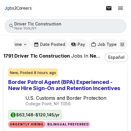
Driver Tlc Construction
New York,NY
mute Time
Date Posted
Pay
Job Type
1791
Driver Tlc Construction
Jobs
In
New York,NY
Español
New,
Posted
8 hours ago
Border Patrol Agent (BPA) Experienced -
New Hire Sign-On and Retention Incentives
U.S. Customs and Border Protection
College Point, NY
11356
$63,148-$120,145/yr
URGENTLY HIRING
BILINGUAL PREFERRED