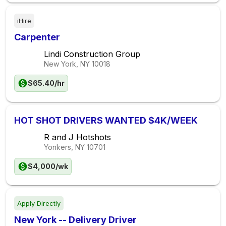
iHire
Carpenter
Lindi Construction Group
New York, NY
10018
$65.40/hr
HOT SHOT DRIVERS WANTED $4K/WEEK
R and J Hotshots
Yonkers, NY
10701
$4,000/wk
Apply Directly
New York -- Delivery Driver