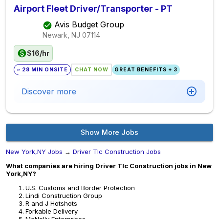
Airport Fleet Driver/Transporter - PT
Avis Budget Group
Newark, NJ
07114
$16/hr
~ 28 MIN ONSITE
CHAT NOW
GREAT BENEFITS + 3
Discover more
Show More Jobs
New York,NY Jobs
→
Driver Tlc Construction Jobs
What companies are hiring Driver Tlc Construction jobs in New
York,NY?
U.S. Customs and Border Protection
Lindi Construction Group
R and J Hotshots
Forkable Delivery