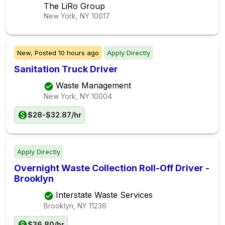
The LiRo Group
New York, NY
10017
New,
Posted
10 hours ago
Apply Directly
Sanitation Truck Driver
Waste Management
New York, NY
10004
$28-$32.87/hr
Apply Directly
Overnight Waste Collection Roll-Off Driver -
Brooklyn
Interstate Waste Services
Brooklyn, NY
11236
$36.80/hr