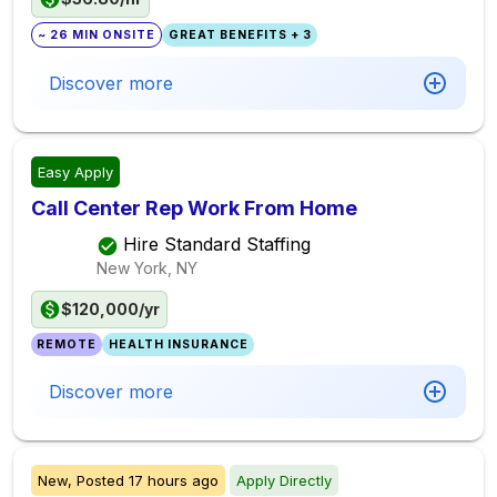
~ 26 MIN ONSITE
GREAT BENEFITS + 3
Discover more
Easy Apply
Call Center Rep Work From Home
Hire Standard Staffing
New York, NY
$120,000/yr
REMOTE
HEALTH INSURANCE
Discover more
New,
Posted
17 hours ago
Apply Directly