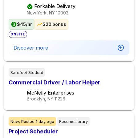
Forkable Delivery
New York, NY
10003
$45/hr
$20 bonus
ONSITE
Discover more
Barefoot Student
Commercial Driver / Labor Helper
McNelly Enterprises
Brooklyn, NY
11226
New,
Posted
1 day ago
ResumeLibrary
Project Scheduler