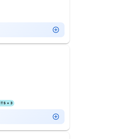
TS + 3