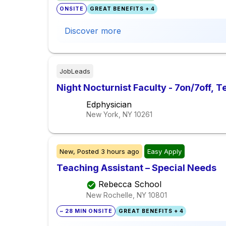
ONSITE
GREAT BENEFITS + 4
Discover more
JobLeads
Night Nocturnist Faculty - 7on/7off, 
Edphysician
New York, NY
10261
New,
Posted
3 hours ago
Easy Apply
Teaching Assistant – Special Needs
Rebecca School
New Rochelle, NY
10801
~ 28 MIN ONSITE
GREAT BENEFITS + 4