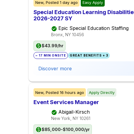
New,
Posted
1 day ago
Easy Apply
Special Education Learning Disabilit
2026-2027 SY
Epic Special Education Staffing
Bronx, NY
10456
$43.99/hr
~ 17 MIN ONSITE
GREAT BENEFITS + 3
Discover more
New,
Posted
16 hours ago
Apply Directly
Event Services Manager
Abigail-Kirsch
New York, NY
10261
$85,000-$100,000/yr