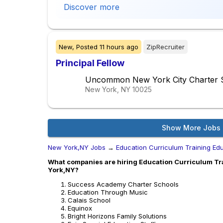
Discover more
New,
Posted
11 hours ago
ZipRecruiter
Principal Fellow
Uncommon New York City Charter 
New York, NY
10025
Show More Jobs
New York,NY Jobs
→
Education Curriculum Training Ed
What companies are hiring Education Curriculum Tra
York,NY?
Success Academy Charter Schools
Education Through Music
Calais School
Equinox
Bright Horizons Family Solutions