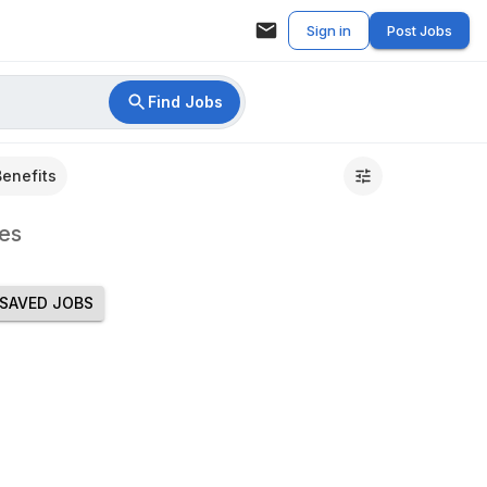
Sign in
Post Jobs
Find Jobs
Benefits
es
SAVED JOBS