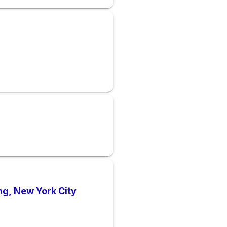
ng, New York City