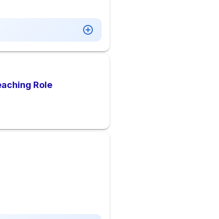
Teaching Role