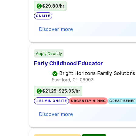
$29.80/hr
ONSITE
Discover more
Apply Directly
Early Childhood Educator
Bright Horizons Family Solutions
Stamford, CT
06902
$21.25-$25.95/hr
~ 51 MIN ONSITE
URGENTLY HIRING
GREAT BENEFI
Discover more