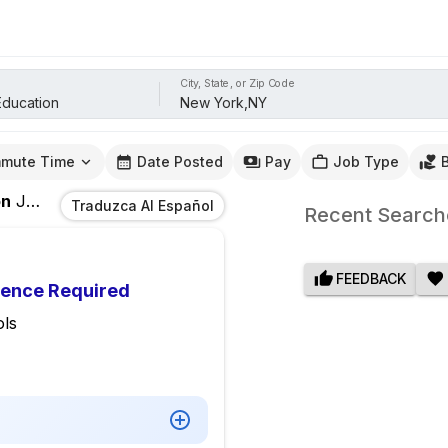
City, State, or Zip Code
mute Time
Date Posted
Pay
Job Type
on
Jobs
In
New York,NY
Traduzca Al Español
Recent Search
FEEDBACK
ience Required
ls