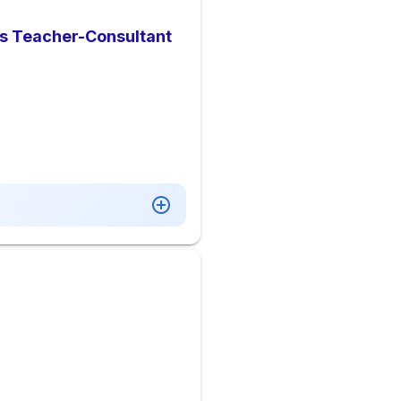
ies Teacher-Consultant