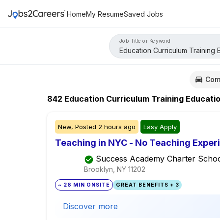
Home
My Resume
Saved Jobs
Job Title or Keyword
Com
842
Education Curriculum Training Educati
New,
Posted
2 hours ago
Easy Apply
Teaching in NYC - No Teaching Exper
Success Academy Charter Schoo
Brooklyn, NY
11202
~ 26 MIN ONSITE
GREAT BENEFITS + 3
Discover more