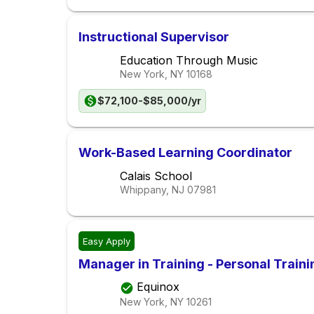
Instructional Supervisor
Education Through Music
New York, NY
10168
$72,100-$85,000/yr
Work-Based Learning Coordinator
Calais School
Whippany, NJ
07981
Easy Apply
Manager in Training - Personal Traini
Equinox
New York, NY
10261