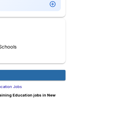
Schools
ucation Jobs
ining Education jobs in New