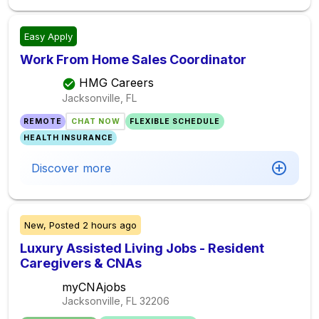
Easy Apply
Work From Home Sales Coordinator
HMG Careers
Jacksonville, FL
REMOTE
CHAT NOW
FLEXIBLE SCHEDULE
HEALTH INSURANCE
Discover more
New,
Posted
2 hours ago
Luxury Assisted Living Jobs - Resident
Caregivers & CNAs
myCNAjobs
Jacksonville, FL
32206