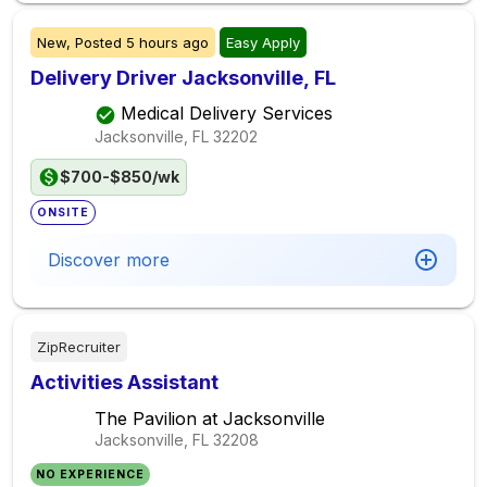
New,
Posted
5 hours ago
Easy Apply
Delivery Driver Jacksonville, FL
Medical Delivery Services
Jacksonville, FL
32202
$700-$850/wk
ONSITE
Discover more
ZipRecruiter
Activities Assistant
The Pavilion at Jacksonville
Jacksonville, FL
32208
NO EXPERIENCE