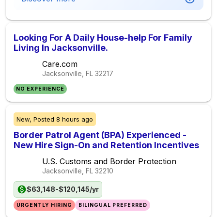
Looking For A Daily House-help For Family
Living In Jacksonville.
Care.com
Jacksonville, FL
32217
NO EXPERIENCE
New,
Posted
8 hours ago
Border Patrol Agent (BPA) Experienced -
New Hire Sign-On and Retention Incentives
U.S. Customs and Border Protection
Jacksonville, FL
32210
$63,148-$120,145/yr
URGENTLY HIRING
BILINGUAL PREFERRED