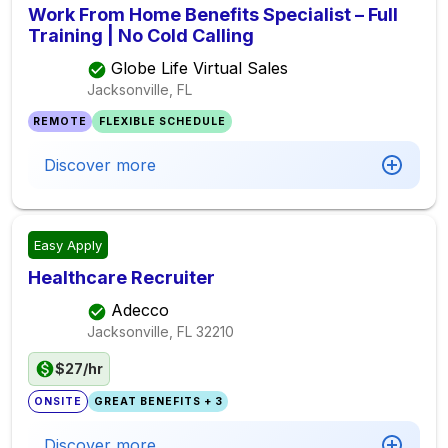
Work From Home Benefits Specialist – Full
Training | No Cold Calling
Globe Life Virtual Sales
Jacksonville, FL
REMOTE
FLEXIBLE SCHEDULE
Discover more
Easy Apply
Healthcare Recruiter
Adecco
Jacksonville, FL
32210
$27/hr
ONSITE
GREAT BENEFITS + 3
Discover more