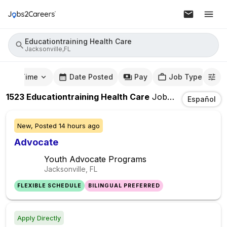
Educationtraining Health Care
Jacksonville,FL
mute Time
Date Posted
Pay
Job Type
1523
Educationtraining Health Care
Jobs
In
Jacksonvil
Español
New,
Posted
14 hours ago
Advocate
Youth Advocate Programs
Jacksonville, FL
FLEXIBLE SCHEDULE
BILINGUAL PREFERRED
Apply Directly