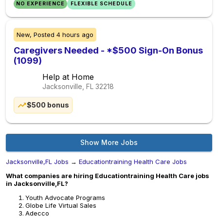
NO EXPERIENCE
FLEXIBLE SCHEDULE
New,
Posted
4 hours ago
Caregivers Needed - *$500 Sign-On Bonus
(1099)
Help at Home
Jacksonville, FL
32218
$500 bonus
Show More Jobs
Jacksonville,FL Jobs
→
Educationtraining Health Care Jobs
What companies are hiring Educationtraining Health Care jobs
in Jacksonville,FL?
Youth Advocate Programs
Globe Life Virtual Sales
Adecco