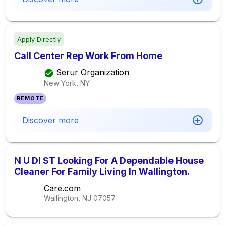
Apply Directly
Call Center Rep Work From Home
Serur Organization
New York, NY
REMOTE
Discover more
N U DI ST Looking For A Dependable House
Cleaner For Family Living In Wallington.
Care.com
Wallington, NJ
07057