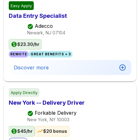
Easy Apply
Data Entry Specialist
Adecco
Newark, NJ
07104
$23.30/hr
REMOTE
GREAT BENEFITS + 3
Discover more
Apply Directly
New York -- Delivery Driver
Forkable Delivery
New York, NY
10003
$45/hr
$20 bonus