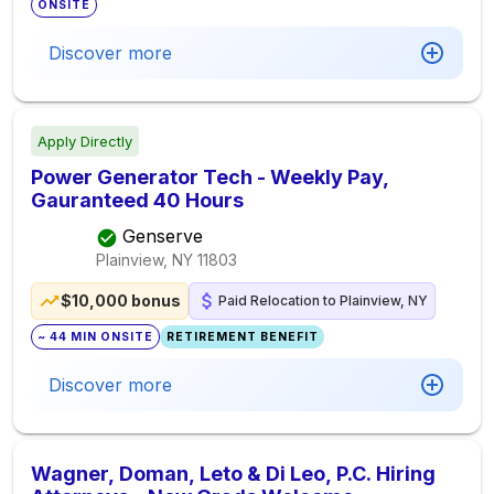
ONSITE
Discover more
Apply Directly
Power Generator Tech - Weekly Pay,
Gauranteed 40 Hours
Genserve
Plainview, NY
11803
$10,000 bonus
Paid Relocation to Plainview, NY
~ 44 MIN ONSITE
RETIREMENT BENEFIT
Discover more
Wagner, Doman, Leto & Di Leo, P.C. Hiring