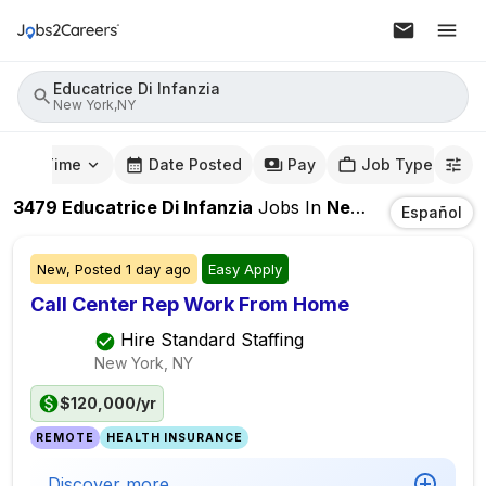
Educatrice Di Infanzia
New York,NY
mute Time
Date Posted
Pay
Job Type
3479
Educatrice Di Infanzia
Jobs
In
New York,NY
Español
New,
Posted
1 day ago
Easy Apply
Call Center Rep Work From Home
Hire Standard Staffing
New York, NY
$120,000/yr
REMOTE
HEALTH INSURANCE
Discover more