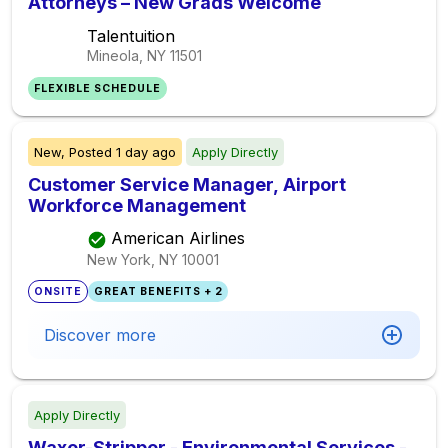
Attorneys – New Grads Welcome
Talentuition
Mineola, NY
11501
FLEXIBLE SCHEDULE
New,
Posted
1 day ago
Apply Directly
Customer Service Manager, Airport
Workforce Management
American Airlines
New York, NY
10001
ONSITE
GREAT BENEFITS + 2
Discover more
Apply Directly
Waxer-Stripper - Environmental Services -