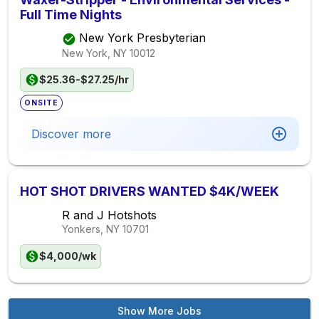
Full Time Nights
New York Presbyterian
New York, NY
10012
$25.36-$27.25/hr
ONSITE
Discover more
HOT SHOT DRIVERS WANTED $4K/WEEK
R and J Hotshots
Yonkers, NY
10701
$4,000/wk
Show More Jobs