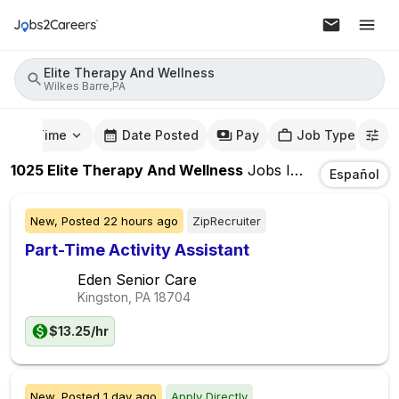
Elite Therapy And Wellness
Wilkes Barre,PA
mute Time
Date Posted
Pay
Job Type
1025
Elite Therapy And Wellness
Jobs
In
Wilkes Barre
Español
New,
Posted
22 hours ago
ZipRecruiter
Part-Time Activity Assistant
Eden Senior Care
Kingston, PA
18704
$13.25/hr
New,
Posted
1 day ago
Apply Directly