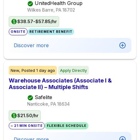
UnitedHealth Group
Wilkes Barre, PA
18702
$38.57-$57.85/hr
ONSITE
RETIREMENT BENEFIT
Discover more
New,
Posted
1 day ago
Apply Directly
Warehouse Associates (Associate I &
Associate II) – Multiple Shifts
Safelite
Nanticoke, PA
18634
$21.50/hr
~ 21 MIN ONSITE
FLEXIBLE SCHEDULE
Discover more