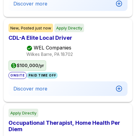
Discover more
New,
Posted
just now
Apply Directly
CDL-A Elite Local Driver
WEL Companies
Wilkes Barre, PA
18702
$100,000/yr
ONSITE
PAID TIME OFF
Discover more
Apply Directly
Occupational Therapist, Home Health Per
Diem