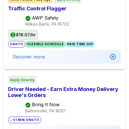
Traffic Control Flagger
AWP Safety
Wilkes Barre, PA
18702
$18.07/hr
ONSITE
FLEXIBLE SCHEDULE
PAID TIME OFF
Discover more
Apply Directly
Driver Needed - Earn Extra Money Delivery
Lowe's Orders
Bring It Now
Bartonsville, PA
18321
~ 51 MIN ONSITE