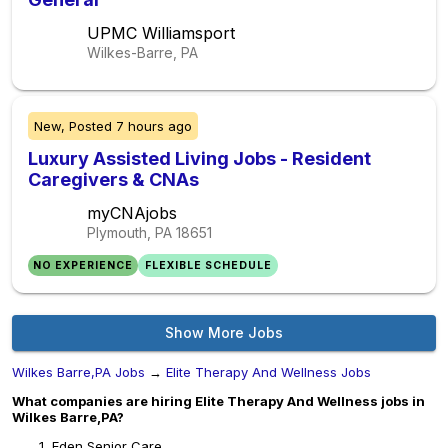
UPMC Williamsport
Wilkes-Barre, PA
New,
Posted
7 hours ago
Luxury Assisted Living Jobs - Resident
Caregivers & CNAs
myCNAjobs
Plymouth, PA
18651
NO EXPERIENCE
FLEXIBLE SCHEDULE
Show More Jobs
Wilkes Barre,PA Jobs
→
Elite Therapy And Wellness Jobs
What companies are hiring Elite Therapy And Wellness jobs in
Wilkes Barre,PA?
Eden Senior Care