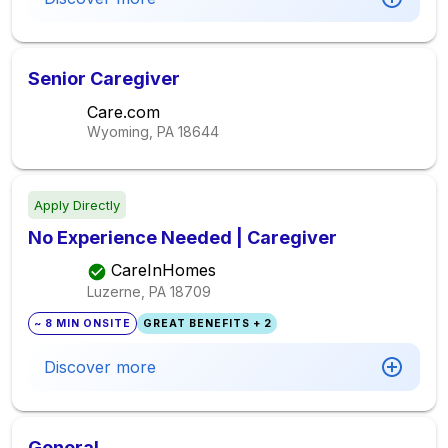
Senior Caregiver
Care.com
Wyoming, PA
18644
Apply Directly
No Experience Needed | Caregiver
CareInHomes
Luzerne, PA
18709
~ 8 MIN ONSITE
GREAT BENEFITS + 2
Discover more
General