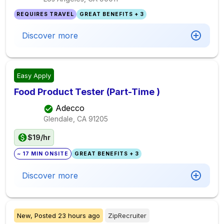
REQUIRES TRAVEL
GREAT BENEFITS + 3
Discover more
Easy Apply
Food Product Tester (Part-Time )
Adecco
Glendale, CA
91205
$19/hr
~ 17 MIN ONSITE
GREAT BENEFITS + 3
Discover more
New,
Posted
23 hours ago
ZipRecruiter