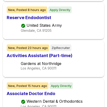
New,
Posted
8 hours ago
Apply Directly
Reserve Endodontist
United States Army
Glendale, CA
91205
New,
Posted
23 hours ago
ZipRecruiter
Activities Assistant (Part-time)
Gardens at Northridge
Los Angeles, CA
90011
New,
Posted
15 hours ago
Apply Directly
Associate Doctor Endo
Western Dental & Orthodontics
Los Angeles, CA
90011