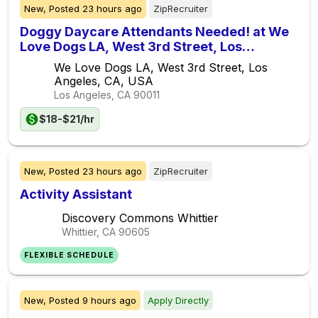
New,
Posted
23 hours ago
ZipRecruiter
Doggy Daycare Attendants Needed! at We
Love Dogs LA, West 3rd Street, Los
Angeles, CA, USA
We Love Dogs LA, West 3rd Street, Los
Angeles, CA, USA
Los Angeles, CA
90011
$18-$21/hr
New,
Posted
23 hours ago
ZipRecruiter
Activity Assistant
Discovery Commons Whittier
Whittier, CA
90605
FLEXIBLE SCHEDULE
New,
Posted
9 hours ago
Apply Directly