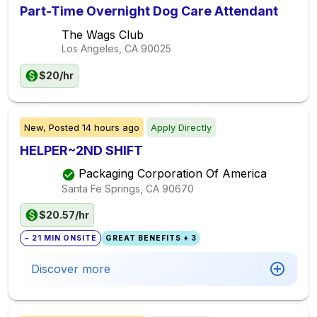
Part-Time Overnight Dog Care Attendant
The Wags Club
Los Angeles, CA
90025
$20/hr
New,
Posted
14 hours ago
Apply Directly
HELPER~2ND SHIFT
Packaging Corporation Of America
Santa Fe Springs, CA
90670
$20.57/hr
~ 21 MIN ONSITE
GREAT BENEFITS + 3
Discover more