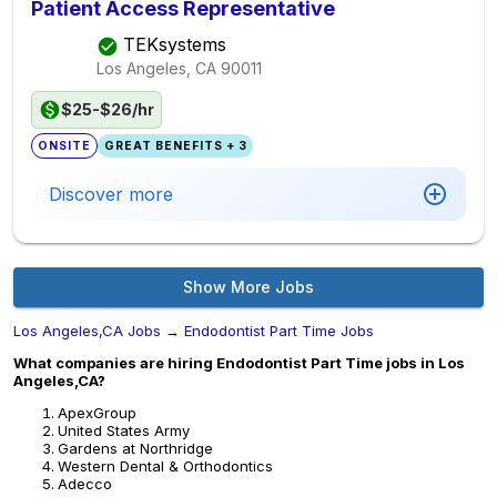
Patient Access Representative
TEKsystems
Los Angeles, CA
90011
$25-$26/hr
ONSITE
GREAT BENEFITS + 3
Discover more
Show More Jobs
Los Angeles,CA Jobs
→
Endodontist Part Time Jobs
What companies are hiring Endodontist Part Time jobs in Los
Angeles,CA?
ApexGroup
United States Army
Gardens at Northridge
Western Dental & Orthodontics
Adecco