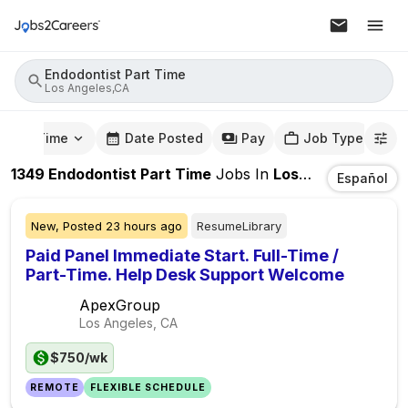
Endodontist Part Time
Los Angeles,CA
mute Time
Date Posted
Pay
Job Type
1349
Endodontist Part Time
Jobs
In
Los Angeles,CA
Español
New,
Posted
23 hours ago
ResumeLibrary
Paid Panel Immediate Start. Full-Time /
Part-Time. Help Desk Support Welcome
ApexGroup
Los Angeles, CA
$750/wk
REMOTE
FLEXIBLE SCHEDULE