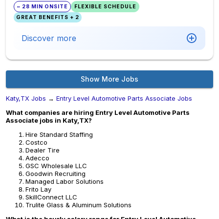
~ 28 MIN ONSITE
FLEXIBLE SCHEDULE
GREAT BENEFITS + 2
Discover more
Show More Jobs
Katy,TX Jobs
→
Entry Level Automotive Parts Associate Jobs
What companies are hiring Entry Level Automotive Parts
Associate jobs in Katy,TX?
Hire Standard Staffing
Costco
Dealer Tire
Adecco
GSC Wholesale LLC
Goodwin Recruiting
Managed Labor Solutions
Frito Lay
SkillConnect LLC
Trulite Glass & Aluminum Solutions