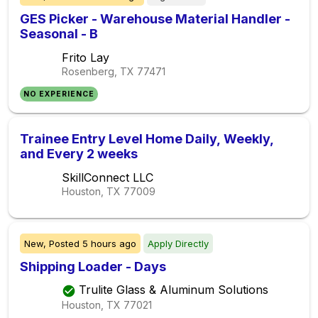
GES Picker - Warehouse Material Handler -
Seasonal - B
Frito Lay
Rosenberg, TX
77471
NO EXPERIENCE
Trainee Entry Level Home Daily, Weekly,
and Every 2 weeks
SkillConnect LLC
Houston, TX
77009
New,
Posted
5 hours ago
Apply Directly
Shipping Loader - Days
Trulite Glass & Aluminum Solutions
Houston, TX
77021