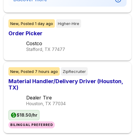
New,
Posted
1 day ago
Higher-Hire
Order Picker
Costco
Stafford, TX
77477
New,
Posted
7 hours ago
ZipRecruiter
Material Handler/Delivery Driver (Houston,
TX)
Dealer Tire
Houston, TX
77034
$18.50/hr
BILINGUAL PREFERRED