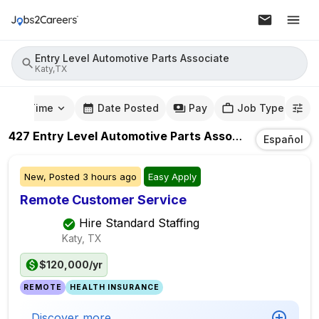
Entry Level Automotive Parts Associate
Katy,TX
mute Time
Date Posted
Pay
Job Type
427
Entry Level Automotive Parts Associate
Jobs
In
K
Español
New,
Posted
3 hours ago
Easy Apply
Remote Customer Service
Hire Standard Staffing
Katy, TX
$120,000/yr
REMOTE
HEALTH INSURANCE
Discover more