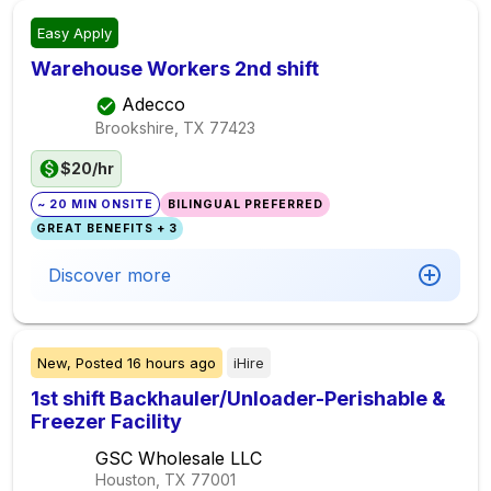
Easy Apply
Warehouse Workers 2nd shift
Adecco
Brookshire, TX
77423
$20/hr
~ 20 MIN ONSITE
BILINGUAL PREFERRED
GREAT BENEFITS + 3
Discover more
New,
Posted
16 hours ago
iHire
1st shift Backhauler/Unloader-Perishable &
Freezer Facility
GSC Wholesale LLC
Houston, TX
77001