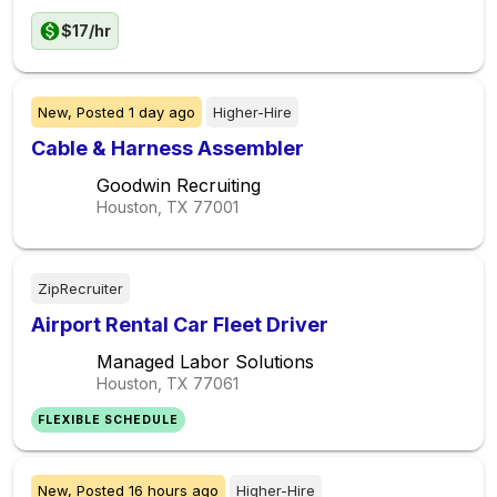
$17/hr
New,
Posted
1 day ago
Higher-Hire
Cable & Harness Assembler
Goodwin Recruiting
Houston, TX
77001
ZipRecruiter
Airport Rental Car Fleet Driver
Managed Labor Solutions
Houston, TX
77061
FLEXIBLE SCHEDULE
New,
Posted
16 hours ago
Higher-Hire