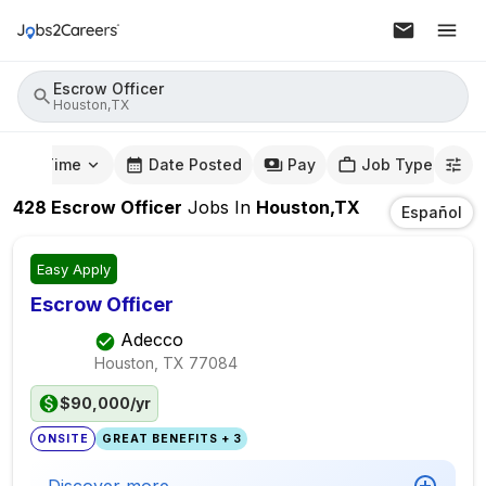
Escrow Officer
Houston,TX
mute Time
Date Posted
Pay
Job Type
428
Escrow Officer
Jobs
In
Houston,TX
Español
Easy Apply
Escrow Officer
Adecco
Houston, TX
77084
$90,000/yr
ONSITE
GREAT BENEFITS + 3