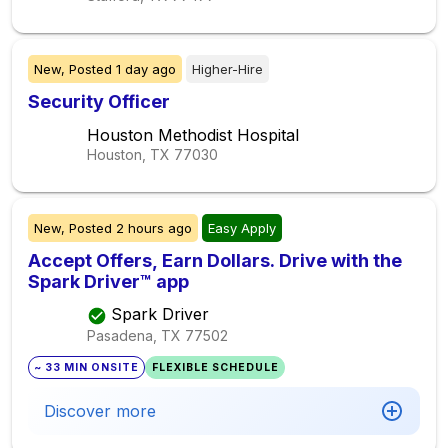
New,
Posted
1 day ago
Higher-Hire
Security Officer
Houston Methodist Hospital
Houston, TX
77030
New,
Posted
2 hours ago
Easy Apply
Accept Offers, Earn Dollars. Drive with the
Spark Driver™ app
Spark Driver
Pasadena, TX
77502
~ 33 MIN ONSITE
FLEXIBLE SCHEDULE
Discover more