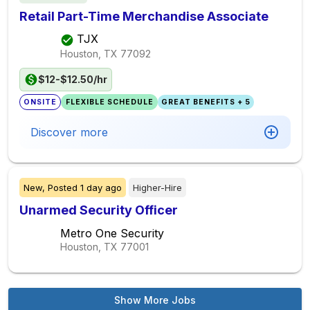
Retail Part-Time Merchandise Associate
TJX
Houston, TX
77092
$12-$12.50/hr
ONSITE
FLEXIBLE SCHEDULE
GREAT BENEFITS + 5
Discover more
New,
Posted
1 day ago
Higher-Hire
Unarmed Security Officer
Metro One Security
Houston, TX
77001
Show More Jobs