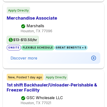
Apply Directly
Merchandise Associate
Marshalls
Houston, TX
77096
$13-$13.50/hr
ONSITE
FLEXIBLE SCHEDULE
GREAT BENEFITS + 5
Discover more
New,
Posted
1 day ago
Apply Directly
1st shift Backhauler/Unloader-Perishable &
Freezer Facility
GSC Wholesale LLC
Houston, TX
77021