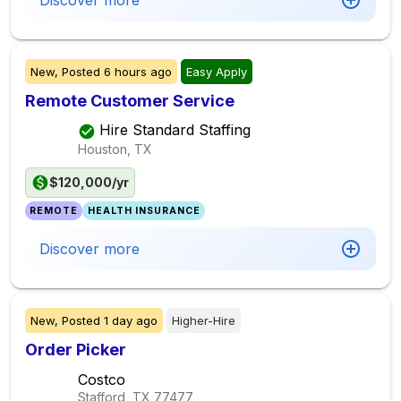
Discover more
New,
Posted
6 hours ago
Easy Apply
Remote Customer Service
Hire Standard Staffing
Houston, TX
$120,000/yr
REMOTE
HEALTH INSURANCE
Discover more
New,
Posted
1 day ago
Higher-Hire
Order Picker
Costco
Stafford, TX
77477