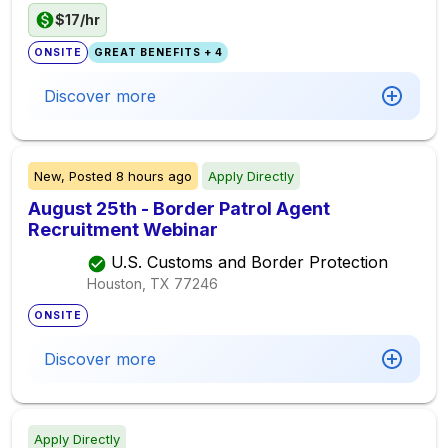
$17/hr
ONSITE
GREAT BENEFITS + 4
Discover more
New,
Posted
8 hours ago
Apply Directly
August 25th - Border Patrol Agent
Recruitment Webinar
U.S. Customs and Border Protection
Houston, TX
77246
ONSITE
Discover more
Apply Directly