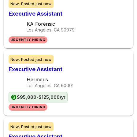
New,
Posted
just now
Executive Assistant
KA Forensic
Los Angeles, CA
90079
URGENTLY HIRING
New,
Posted
just now
Executive Assistant
Hermeus
Los Angeles, CA
90001
$95,000-$125,000/yr
URGENTLY HIRING
New,
Posted
just now
Executive Assistant