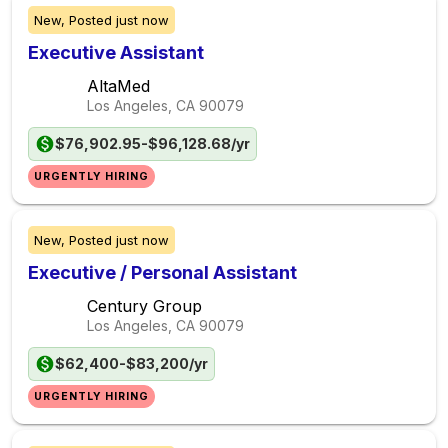
New,
Posted
just now
Executive Assistant
AltaMed
Los Angeles, CA
90079
$76,902.95-$96,128.68/yr
URGENTLY HIRING
New,
Posted
just now
Executive / Personal Assistant
Century Group
Los Angeles, CA
90079
$62,400-$83,200/yr
URGENTLY HIRING