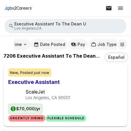
Executive Assistant To The Dean U
Los Angeles,CA
mute Time
Date Posted
Pay
Job Type
7206
Executive Assistant To The Dean U
Jobs
In
Los 
Español
New,
Posted
just now
Executive Assistant
ScaleJet
Los Angeles, CA
90001
$70,000/yr
URGENTLY HIRING
FLEXIBLE SCHEDULE