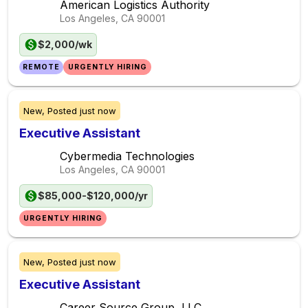
American Logistics Authority
Los Angeles, CA
90001
$2,000/wk
REMOTE
URGENTLY HIRING
New,
Posted
just now
Executive Assistant
Cybermedia Technologies
Los Angeles, CA
90001
$85,000-$120,000/yr
URGENTLY HIRING
New,
Posted
just now
Executive Assistant
Career Source Group, LLC