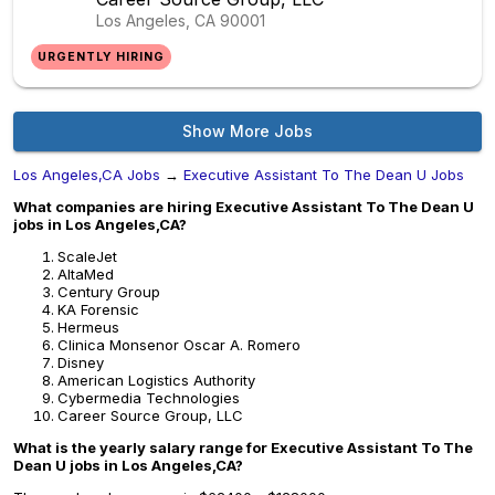
Los Angeles, CA
90001
URGENTLY HIRING
Show More Jobs
Los Angeles,CA Jobs
→
Executive Assistant To The Dean U Jobs
What companies are hiring Executive Assistant To The Dean U
jobs in Los Angeles,CA?
ScaleJet
AltaMed
Century Group
KA Forensic
Hermeus
Clinica Monsenor Oscar A. Romero
Disney
American Logistics Authority
Cybermedia Technologies
Career Source Group, LLC
What is the yearly salary range for Executive Assistant To The
Dean U jobs in Los Angeles,CA?