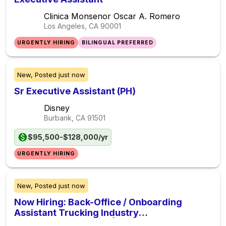
Clinica Monsenor Oscar A. Romero
Los Angeles, CA
90001
URGENTLY HIRING
BILINGUAL PREFERRED
New,
Posted
just now
Sr Executive Assistant (PH)
Disney
Burbank, CA
91501
$95,500-$128,000/yr
URGENTLY HIRING
New,
Posted
just now
Now Hiring: Back-Office / Onboarding
Assistant Trucking Industry
($1,600$2,000/week | Remote U.S.)