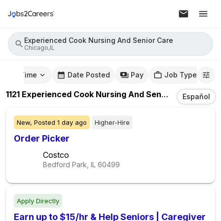
Experienced Cook Nursing And Senior Care
Chicago,IL
mute Time
Date Posted
Pay
Job Type
1121
Experienced Cook Nursing And Senior Care
Jobs
I
Español
New,
Posted
1 day ago
Higher-Hire
Order Picker
Costco
Bedford Park, IL
60499
Apply Directly
Earn up to $15/hr & Help Seniors | Caregiver