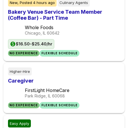
New,
Posted
4 hours ago
Culinary Agents
Bakery Venue Service Team Member
(Coffee Bar) - Part Time
Whole Foods
Chicago, IL
60642
$16.50-$25.40/hr
NO EXPERIENCE
FLEXIBLE SCHEDULE
Higher-Hire
Caregiver
FirstLight HomeCare
Park Ridge, IL
60068
NO EXPERIENCE
FLEXIBLE SCHEDULE
Easy Apply