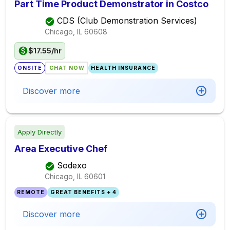
Part Time Product Demonstrator in Costco
CDS (Club Demonstration Services)
Chicago, IL
60608
$17.55/hr
ONSITE
CHAT NOW
HEALTH INSURANCE
Discover more
Apply Directly
Area Executive Chef
Sodexo
Chicago, IL
60601
REMOTE
GREAT BENEFITS + 4
Discover more