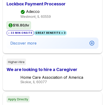
Lockbox Payment Processor
Adecco
Westmont, IL
60559
$16.80/hr
~ 33 MIN ONSITE
GREAT BENEFITS + 3
Discover more
Higher-Hire
We are looking to hire a Caregiver
Home Care Association of America
Skokie, IL
60077
Apply Directly