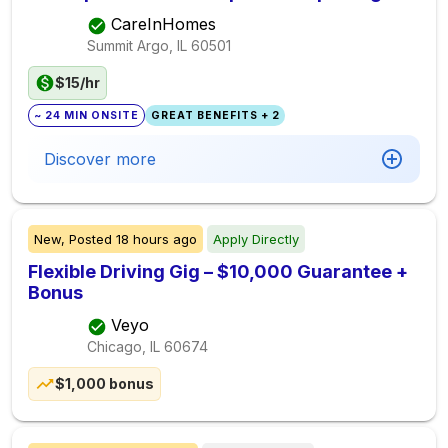
CareInHomes
Summit Argo, IL
60501
$15/hr
~ 24 MIN ONSITE
GREAT BENEFITS + 2
Discover more
New,
Posted
18 hours ago
Apply Directly
Flexible Driving Gig – $10,000 Guarantee +
Bonus
Veyo
Chicago, IL
60674
$1,000 bonus