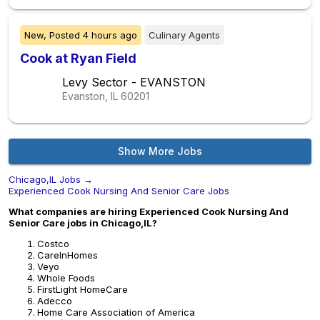
New,
Posted
4 hours ago
Culinary Agents
Cook at Ryan Field
Levy Sector - EVANSTON
Evanston, IL
60201
Show More Jobs
Chicago,IL Jobs
→
Experienced Cook Nursing And Senior Care Jobs
What companies are hiring Experienced Cook Nursing And
Senior Care jobs in Chicago,IL?
Costco
CareInHomes
Veyo
Whole Foods
FirstLight HomeCare
Adecco
Home Care Association of America