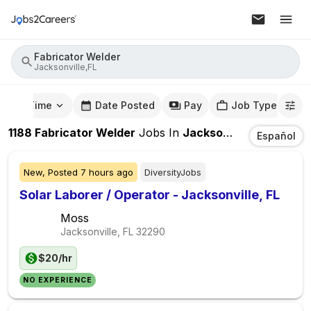
Fabricator Welder
Jacksonville,FL
mute Time
Date Posted
Pay
Job Type
1188
Fabricator Welder
Jobs
In
Jacksonville,FL
Español
New,
Posted
7 hours ago
DiversityJobs
Solar Laborer / Operator - Jacksonville, FL
Moss
Jacksonville, FL
32290
$20/hr
NO EXPERIENCE