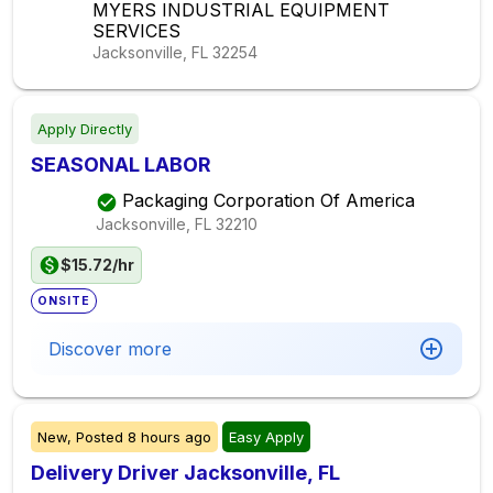
MYERS INDUSTRIAL EQUIPMENT
SERVICES
Jacksonville, FL
32254
Apply Directly
SEASONAL LABOR
Packaging Corporation Of America
Jacksonville, FL
32210
$15.72/hr
ONSITE
Discover more
New,
Posted
8 hours ago
Easy Apply
Delivery Driver Jacksonville, FL