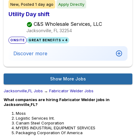
New,
Posted
1 day ago
Apply Directly
Utility Day shift
C&S Wholesale Services, LLC
Jacksonville, FL
32254
ONSITE
GREAT BENEFITS + 4
Discover more
Show More Jobs
Jacksonville,FL Jobs
→
Fabricator Welder Jobs
What companies are hiring Fabricator Welder jobs in
Jacksonville,FL?
Moss
Logistic Services Int.
Canam Steel Corporation
MYERS INDUSTRIAL EQUIPMENT SERVICES
Packaging Corporation Of America