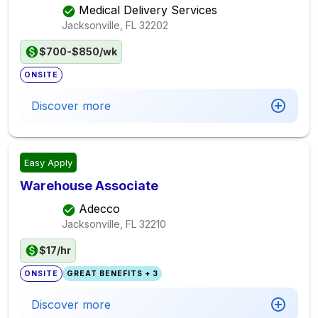
Medical Delivery Services
Jacksonville, FL
32202
$700-$850/wk
ONSITE
Discover more
Easy Apply
Warehouse Associate
Adecco
Jacksonville, FL
32210
$17/hr
ONSITE
GREAT BENEFITS + 3
Discover more