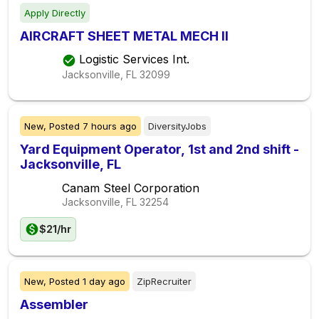
Apply Directly
AIRCRAFT SHEET METAL MECH II
Logistic Services Int.
Jacksonville, FL
32099
New,
Posted
7 hours ago
DiversityJobs
Yard Equipment Operator, 1st and 2nd shift -
Jacksonville, FL
Canam Steel Corporation
Jacksonville, FL
32254
$21/hr
New,
Posted
1 day ago
ZipRecruiter
Assembler