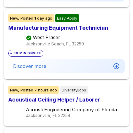
New,
Posted
1 day ago
Easy Apply
Manufacturing Equipment Technician
West Fraser
Jacksonville Beach, FL
32250
~ 30 MIN ONSITE
Discover more
New,
Posted
7 hours ago
DiversityJobs
Acoustical Ceiling Helper / Laborer
Acousti Engineering Company of Florida
Jacksonville, FL
32254