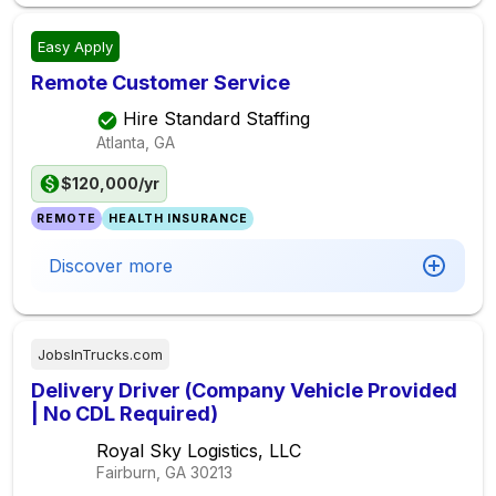
Easy Apply
Remote Customer Service
Hire Standard Staffing
Atlanta, GA
$120,000/yr
REMOTE
HEALTH INSURANCE
Discover more
JobsInTrucks.com
Delivery Driver (Company Vehicle Provided
| No CDL Required)
Royal Sky Logistics, LLC
Fairburn, GA
30213