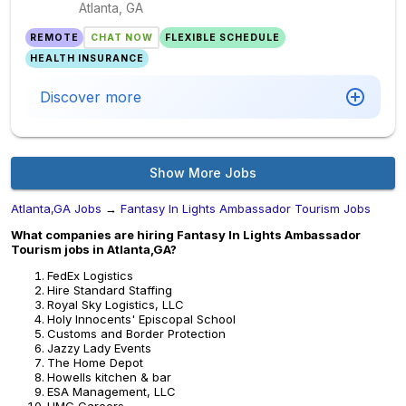
Atlanta, GA
REMOTE
CHAT NOW
FLEXIBLE SCHEDULE
HEALTH INSURANCE
Discover more
Show More Jobs
Atlanta,GA Jobs
→
Fantasy In Lights Ambassador Tourism Jobs
What companies are hiring Fantasy In Lights Ambassador
Tourism jobs in Atlanta,GA?
FedEx Logistics
Hire Standard Staffing
Royal Sky Logistics, LLC
Holy Innocents' Episcopal School
Customs and Border Protection
Jazzy Lady Events
The Home Depot
Howells kitchen & bar
ESA Management, LLC