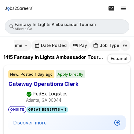
Fantasy In Lights Ambassador Tourism
Atlanta,GA
mute Time
Date Posted
Pay
Job Type
1415
Fantasy In Lights Ambassador Tourism
Jobs
In
At
Español
New,
Posted
1 day ago
Apply Directly
Gateway Operations Clerk
FedEx Logistics
Atlanta, GA
30344
ONSITE
GREAT BENEFITS + 3
Discover more