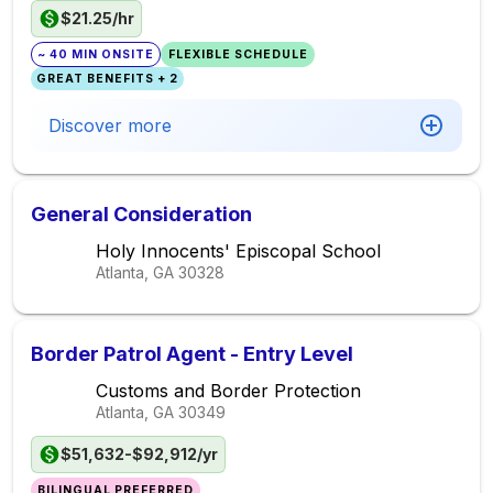
$21.25/hr
~ 40 MIN ONSITE
FLEXIBLE SCHEDULE
GREAT BENEFITS + 2
Discover more
General Consideration
Holy Innocents' Episcopal School
Atlanta, GA
30328
Border Patrol Agent - Entry Level
Customs and Border Protection
Atlanta, GA
30349
$51,632-$92,912/yr
BILINGUAL PREFERRED