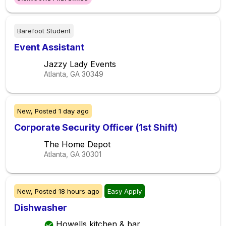
Barefoot Student
Event Assistant
Jazzy Lady Events
Atlanta, GA
30349
New,
Posted
1 day ago
Corporate Security Officer (1st Shift)
The Home Depot
Atlanta, GA
30301
New,
Posted
18 hours ago
Easy Apply
Dishwasher
Howells kitchen & bar