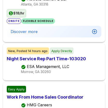
Atlanta, GA
30318
$18/hr
ONSITE
FLEXIBLE SCHEDULE
Discover more
New,
Posted
14 hours ago
Apply Directly
Night Service Rep Part Time-103020
ESA Management, LLC
Morrow, GA
30260
Easy Apply
Work From Home Sales Coordinator
HMG Careers