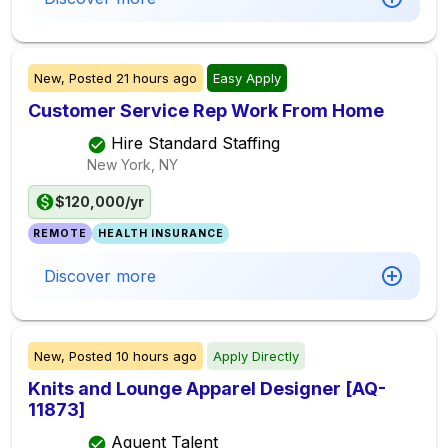
New,
Posted
21 hours ago
Easy Apply
Customer Service Rep Work From Home
Hire Standard Staffing
New York, NY
$120,000/yr
REMOTE
HEALTH INSURANCE
Discover more
New,
Posted
10 hours ago
Apply Directly
Knits and Lounge Apparel Designer [AQ-
11873]
Aquent Talent