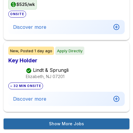
$525/wk
ONSITE
Discover more
New,
Posted
1 day ago
Apply Directly
Key Holder
Lindt & Sprungli
Elizabeth, NJ
07201
~ 32 MIN ONSITE
Discover more
Show More Jobs