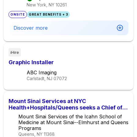
New York, NY
10261
ONSITE
GREAT BENEFITS + 3
Discover more
iHire
Graphic Installer
ABC Imaging
Carlstadt, NJ
07072
Mount Sinai Services at NYC
Health+Hospitals/Queens seeks a Chief of
Hematology/Medical Oncology
Mount Sinai Services of the Icahn School of
Medicine at Mount Sinai--Elmhurst and Queens
Programs
Queens, NY
11368