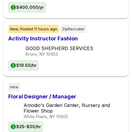
$400,000/yr
New,
Posted
11 hours ago
ZipRecruiter
Activity Instructor Fashion
GOOD SHEPHERD SERVICES
Bronx, NY
10453
$19.50/hr
iHire
Floral Designer / Manager
Amodio's Garden Center, Nursery and
Flower Shop
White Plains, NY
10605
$25-$30/hr