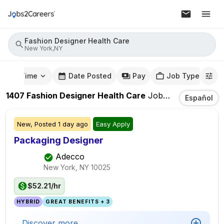
Fashion Designer Health Care
New York,NY
mute Time
Date Posted
Pay
Job Type
1407
Fashion Designer Health Care
Jobs
In
New York,
Español
New,
Posted
1 day ago
Easy Apply
Packaging Designer
Adecco
New York, NY
10025
$52.21/hr
HYBRID
GREAT BENEFITS + 3
Discover more