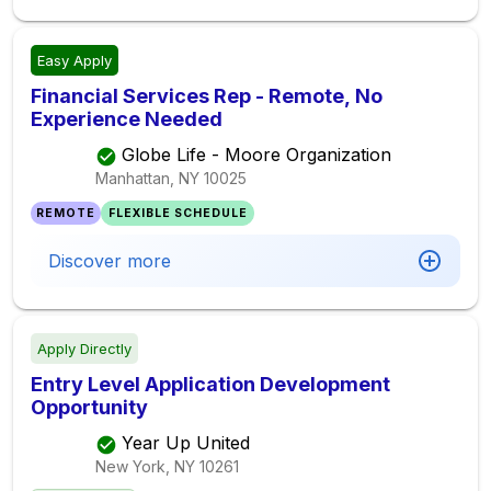
Easy Apply
Financial Services Rep - Remote, No
Experience Needed
Globe Life - Moore Organization
Manhattan, NY
10025
REMOTE
FLEXIBLE SCHEDULE
Discover more
Apply Directly
Entry Level Application Development
Opportunity
Year Up United
New York, NY
10261