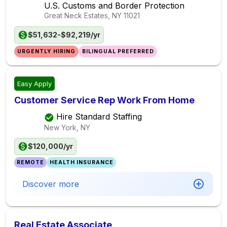
U.S. Customs and Border Protection
Great Neck Estates, NY
11021
$51,632-$92,219/yr
URGENTLY HIRING
BILINGUAL PREFERRED
Easy Apply
Customer Service Rep Work From Home
Hire Standard Staffing
New York, NY
$120,000/yr
REMOTE
HEALTH INSURANCE
Discover more
Real Estate Associate