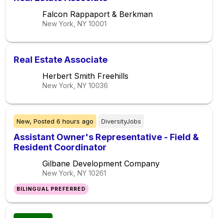
Falcon Rappaport & Berkman
New York, NY
10001
Real Estate Associate
Herbert Smith Freehills
New York, NY
10036
New,
Posted
6 hours ago
DiversityJobs
Assistant Owner's Representative - Field &
Resident Coordinator
Gilbane Development Company
New York, NY
10261
BILINGUAL PREFERRED