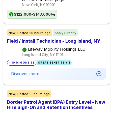
New York, NY
10001
$122,000-$143,000/yr
New,
Posted
20 hours ago
Apply Directly
Field / Install Technician - Long Island, NY
Lifeway Mobility Holdings LLC
Long Island City, NY
11101
~ 10 MIN ONSITE
GREAT BENEFITS + 3
Discover more
New,
Posted
10 hours ago
Border Patrol Agent (BPA) Entry Level - New
Hire Sign-On and Retention Incentives