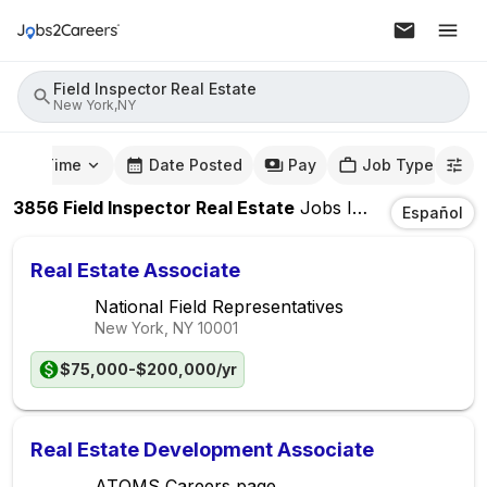
Field Inspector Real Estate
New York,NY
mute Time
Date Posted
Pay
Job Type
3856
Field Inspector Real Estate
Jobs
In
New York,NY
Español
Real Estate Associate
National Field Representatives
New York, NY
10001
$75,000-$200,000/yr
Real Estate Development Associate
ATOMS Careers page