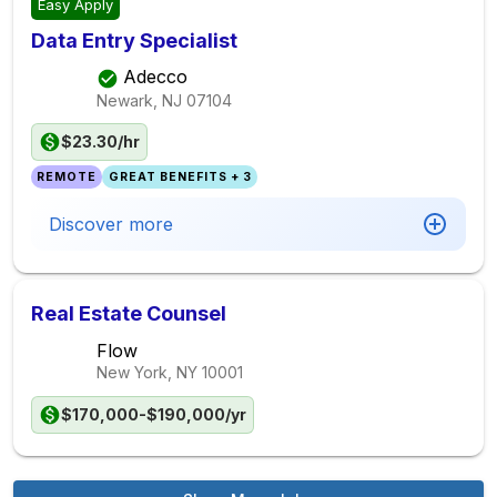
Easy Apply
Data Entry Specialist
Adecco
Newark, NJ
07104
$23.30/hr
REMOTE
GREAT BENEFITS + 3
Discover more
Real Estate Counsel
Flow
New York, NY
10001
$170,000-$190,000/yr