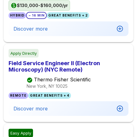
$130,000-$160,000/yr
HYBRID
~ 16 MIN
GREAT BENEFITS + 2
Discover more
Apply Directly
Field Service Engineer II (Electron
Microscopy) (NYC Remote)
Thermo Fisher Scientific
New York, NY
10025
REMOTE
GREAT BENEFITS + 4
Discover more
Easy Apply