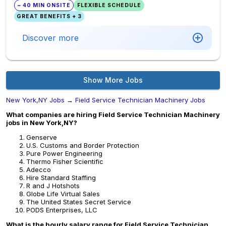
~ 40 MIN ONSITE
FLEXIBLE SCHEDULE
GREAT BENEFITS + 3
Discover more
Show More Jobs
New York,NY Jobs
→
Field Service Technician Machinery Jobs
What companies are hiring Field Service Technician Machinery
jobs in New York,NY?
Genserve
U.S. Customs and Border Protection
Pure Power Engineering
Thermo Fisher Scientific
Adecco
Hire Standard Staffing
R and J Hotshots
Globe Life Virtual Sales
The United States Secret Service
PODS Enterprises, LLC
What is the hourly salary range for Field Service Technician