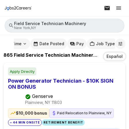
Field Service Technician Machinery
New York,NY
mute Time
Date Posted
Pay
Job Type
865
Field Service Technician Machinery
Jobs
In
New 
Español
Apply Directly
Power Generator Technician - $10K SIGN
ON BONUS
Genserve
Plainview, NY
11803
$10,000 bonus
Paid Relocation to Plainview, NY
~ 44 MIN ONSITE
RETIREMENT BENEFIT