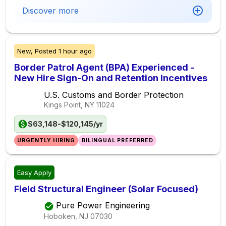
Discover more
New,
Posted
1 hour ago
Border Patrol Agent (BPA) Experienced -
New Hire Sign-On and Retention Incentives
U.S. Customs and Border Protection
Kings Point, NY
11024
$63,148-$120,145/yr
URGENTLY HIRING
BILINGUAL PREFERRED
Easy Apply
Field Structural Engineer (Solar Focused)
Pure Power Engineering
Hoboken, NJ
07030