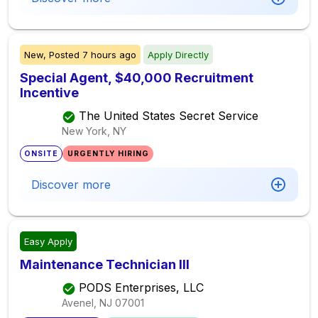
New,
Posted
7 hours ago
Apply Directly
Special Agent, $40,000 Recruitment
Incentive
The United States Secret Service
New York, NY
ONSITE
URGENTLY HIRING
Discover more
Easy Apply
Maintenance Technician III
PODS Enterprises, LLC
Avenel, NJ
07001