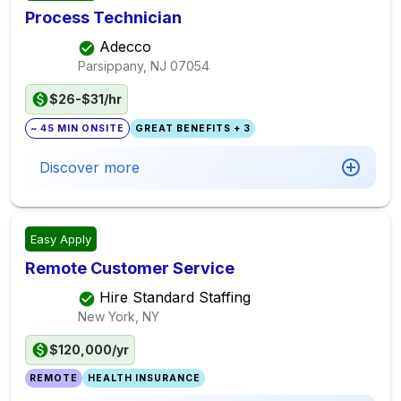
Process Technician
Adecco
Parsippany, NJ
07054
$26-$31/hr
~ 45 MIN ONSITE
GREAT BENEFITS + 3
Discover more
Easy Apply
Remote Customer Service
Hire Standard Staffing
New York, NY
$120,000/yr
REMOTE
HEALTH INSURANCE