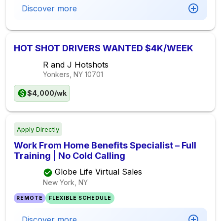
Discover more
HOT SHOT DRIVERS WANTED $4K/WEEK
R and J Hotshots
Yonkers, NY
10701
$4,000/wk
Apply Directly
Work From Home Benefits Specialist – Full
Training | No Cold Calling
Globe Life Virtual Sales
New York, NY
REMOTE
FLEXIBLE SCHEDULE
Discover more