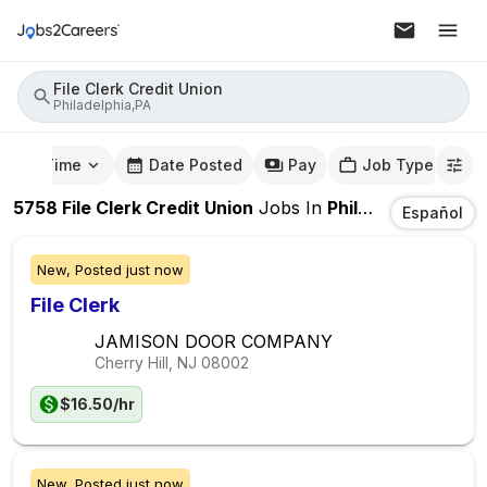
File Clerk Credit Union
Philadelphia,PA
mute Time
Date Posted
Pay
Job Type
5758
File Clerk Credit Union
Jobs
In
Philadelphia,PA
Español
New,
Posted
just now
File Clerk
JAMISON DOOR COMPANY
Cherry Hill, NJ
08002
$16.50/hr
New,
Posted
just now