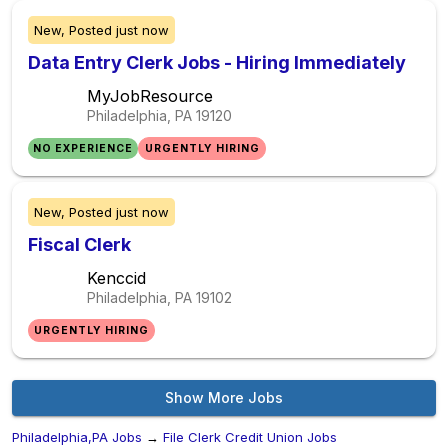
New,
Posted
just now
Data Entry Clerk Jobs - Hiring Immediately
MyJobResource
Philadelphia, PA
19120
NO EXPERIENCE
URGENTLY HIRING
New,
Posted
just now
Fiscal Clerk
Kenccid
Philadelphia, PA
19102
URGENTLY HIRING
Show More Jobs
Philadelphia,PA Jobs
→
File Clerk Credit Union Jobs