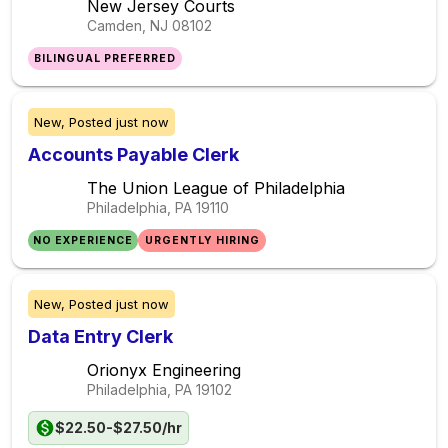
New Jersey Courts
Camden, NJ
08102
BILINGUAL PREFERRED
New,
Posted
just now
Accounts Payable Clerk
The Union League of Philadelphia
Philadelphia, PA
19110
NO EXPERIENCE
URGENTLY HIRING
New,
Posted
just now
Data Entry Clerk
Orionyx Engineering
Philadelphia, PA
19102
$22.50-$27.50/hr