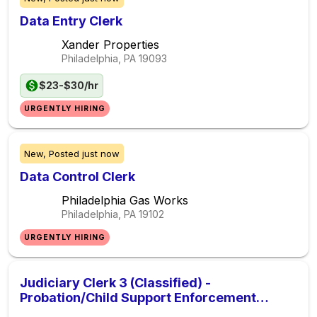
Data Entry Clerk
Xander Properties
Philadelphia, PA
19093
$23-$30/hr
URGENTLY HIRING
New,
Posted
just now
Data Control Clerk
Philadelphia Gas Works
Philadelphia, PA
19102
URGENTLY HIRING
Judiciary Clerk 3 (Classified) -
Probation/Child Support Enforcement
Division