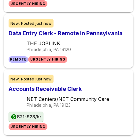
URGENTLY HIRING
New,
Posted
just now
Data Entry Clerk - Remote in Pennsylvania
THE JOBLINK
Philadelphia, PA
19120
REMOTE
URGENTLY HIRING
New,
Posted
just now
Accounts Receivable Clerk
NET Centers/NET Community Care
Philadelphia, PA
19123
$21-$23/hr
URGENTLY HIRING