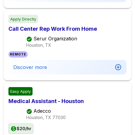
Apply Directly
Call Center Rep Work From Home
Serur Organization
Houston, TX
REMOTE
Discover more
Easy Apply
Medical Assistant - Houston
Adecco
Houston, TX
77030
$20/hr