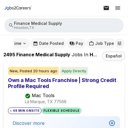
Finance Medical Supply
Houston,TX
mute Time
Date Posted
Pay
Job Type
2495
Finance Medical Supply
Jobs
In
Houston,TX
Español
New,
Posted
20 hours ago
Apply Directly
Own a Mac Tools Franchise | Strong Credit
Profile Required
Mac Tools
La Marque, TX
77568
~ 48 MIN ONSITE
FLEXIBLE SCHEDULE
Discover more