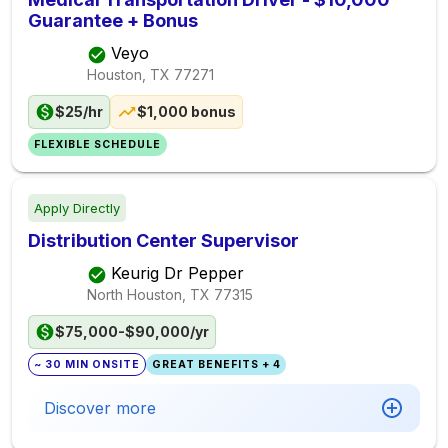
Guarantee + Bonus
Veyo
Houston, TX
77271
$25/hr
$1,000 bonus
FLEXIBLE SCHEDULE
Apply Directly
Distribution Center Supervisor
Keurig Dr Pepper
North Houston, TX
77315
$75,000-$90,000/yr
~ 30 MIN ONSITE
GREAT BENEFITS + 4
Discover more