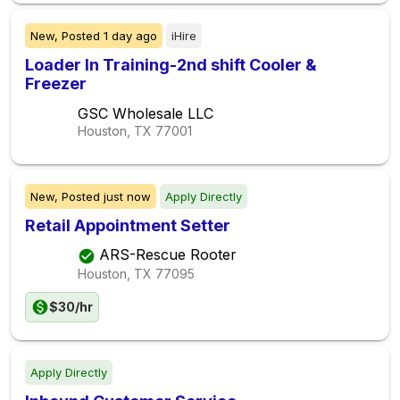
New,
Posted
1 day ago
iHire
Loader In Training-2nd shift Cooler &
Freezer
GSC Wholesale LLC
Houston, TX
77001
New,
Posted
just now
Apply Directly
Retail Appointment Setter
ARS-Rescue Rooter
Houston, TX
77095
$30/hr
Apply Directly