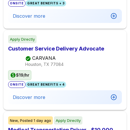
ONSITE
GREAT BENEFITS + 3
Discover more
Apply Directly
Customer Service Delivery Advocate
CARVANA
Houston, TX
77084
$19/hr
ONSITE
GREAT BENEFITS + 4
Discover more
New,
Posted
1 day ago
Apply Directly
Medical Transportation Driver - $10,000