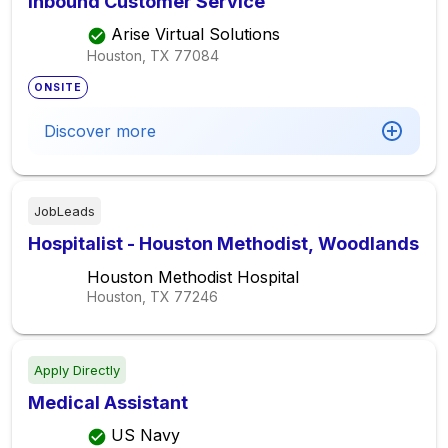
Inbound Customer Service
Arise Virtual Solutions
Houston, TX
77084
ONSITE
Discover more
JobLeads
Hospitalist - Houston Methodist, Woodlands
Houston Methodist Hospital
Houston, TX
77246
Apply Directly
Medical Assistant
US Navy