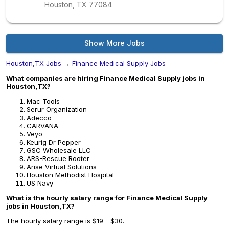
Houston, TX
77084
Show More Jobs
Houston,TX Jobs
→
Finance Medical Supply Jobs
What companies are hiring Finance Medical Supply jobs in
Houston,TX?
Mac Tools
Serur Organization
Adecco
CARVANA
Veyo
Keurig Dr Pepper
GSC Wholesale LLC
ARS-Rescue Rooter
Arise Virtual Solutions
Houston Methodist Hospital
US Navy
What is the hourly salary range for Finance Medical Supply
jobs in Houston,TX?
The hourly salary range is $19 - $30.