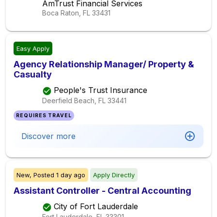
AmTrust Financial Services
Boca Raton, FL
33431
Easy Apply
Agency Relationship Manager/ Property &
Casualty
People's Trust Insurance
Deerfield Beach, FL
33441
REQUIRES TRAVEL
Discover more
New,
Posted
1 day ago
Apply Directly
Assistant Controller - Central Accounting
City of Fort Lauderdale
Fort Lauderdale, FL
33301