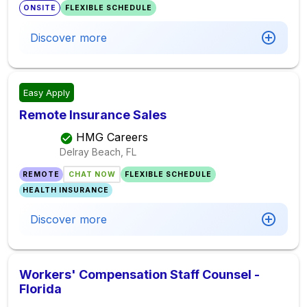
ONSITE
FLEXIBLE SCHEDULE
Discover more
Easy Apply
Remote Insurance Sales
HMG Careers
Delray Beach, FL
REMOTE
CHAT NOW
FLEXIBLE SCHEDULE
HEALTH INSURANCE
Discover more
Workers' Compensation Staff Counsel -
Florida