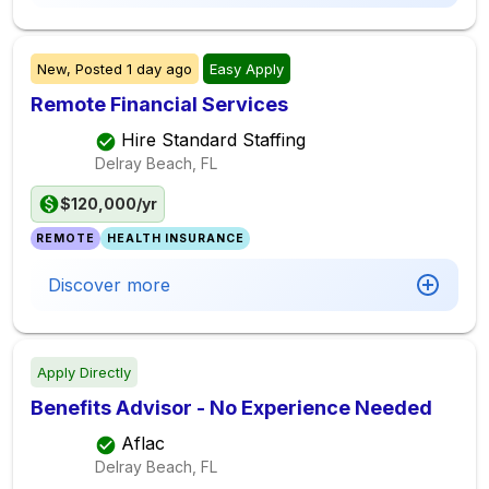
New,
Posted
1 day ago
Easy Apply
Remote Financial Services
Hire Standard Staffing
Delray Beach, FL
$120,000/yr
REMOTE
HEALTH INSURANCE
Discover more
Apply Directly
Benefits Advisor - No Experience Needed
Aflac
Delray Beach, FL