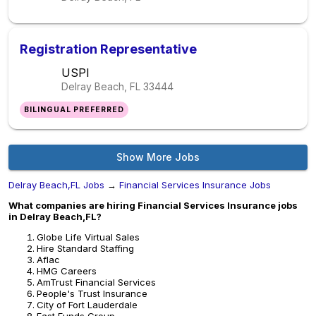
Registration Representative
USPI
Delray Beach, FL
33444
BILINGUAL PREFERRED
Show More Jobs
Delray Beach,FL Jobs
→
Financial Services Insurance Jobs
What companies are hiring Financial Services Insurance jobs
in Delray Beach,FL?
Globe Life Virtual Sales
Hire Standard Staffing
Aflac
HMG Careers
AmTrust Financial Services
People's Trust Insurance
City of Fort Lauderdale