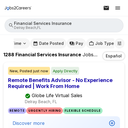
Financial Services Insurance
Delray Beach,FL
mute Time
Date Posted
Pay
Job Type
1288
Financial Services Insurance
Jobs
In
Delray Bea
Español
New,
Posted
just now
Apply Directly
Remote Benefits Advisor - No Experience
Required | Work From Home
Globe Life Virtual Sales
Delray Beach, FL
REMOTE
URGENTLY HIRING
FLEXIBLE SCHEDULE
Discover more