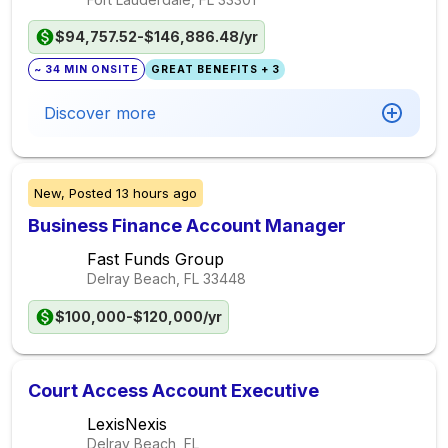
$94,757.52-$146,886.48/yr
~ 34 MIN ONSITE
GREAT BENEFITS + 3
Discover more
New,
Posted
13 hours ago
Business Finance Account Manager
Fast Funds Group
Delray Beach, FL
33448
$100,000-$120,000/yr
Court Access Account Executive
LexisNexis
Delray Beach, FL