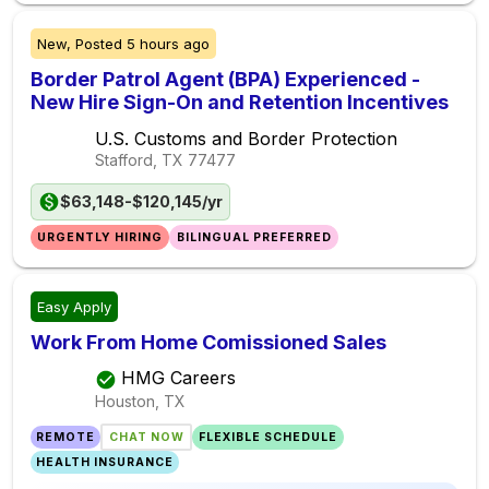
New,
Posted
5 hours ago
Border Patrol Agent (BPA) Experienced -
New Hire Sign-On and Retention Incentives
U.S. Customs and Border Protection
Stafford, TX
77477
$63,148-$120,145/yr
URGENTLY HIRING
BILINGUAL PREFERRED
Easy Apply
Work From Home Comissioned Sales
HMG Careers
Houston, TX
REMOTE
CHAT NOW
FLEXIBLE SCHEDULE
HEALTH INSURANCE