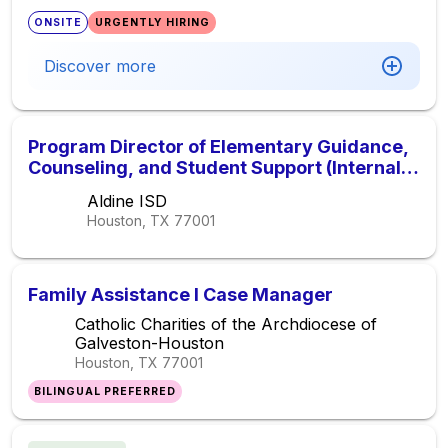
ONSITE
URGENTLY HIRING
Discover more
Program Director of Elementary Guidance,
Counseling, and Student Support (Internal
Applicants Only)
Aldine ISD
Houston, TX
77001
Family Assistance I Case Manager
Catholic Charities of the Archdiocese of
Galveston-Houston
Houston, TX
77001
BILINGUAL PREFERRED