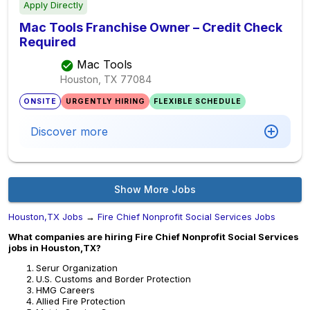
Apply Directly
Mac Tools Franchise Owner – Credit Check
Required
Mac Tools
Houston, TX
77084
ONSITE
URGENTLY HIRING
FLEXIBLE SCHEDULE
Discover more
Show More Jobs
Houston,TX Jobs
→
Fire Chief Nonprofit Social Services Jobs
What companies are hiring Fire Chief Nonprofit Social Services
jobs in Houston,TX?
Serur Organization
U.S. Customs and Border Protection
HMG Careers
Allied Fire Protection