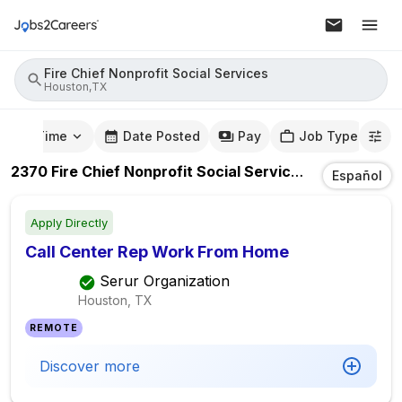
Fire Chief Nonprofit Social Services
Houston,TX
mute Time
Date Posted
Pay
Job Type
2370
Fire Chief Nonprofit Social Services
Jobs
In
Hou
Español
Apply Directly
Call Center Rep Work From Home
Serur Organization
Houston, TX
REMOTE
Discover more