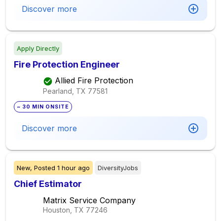
Discover more
Apply Directly
Fire Protection Engineer
Allied Fire Protection
Pearland, TX
77581
~ 30 MIN ONSITE
Discover more
New,
Posted
1 hour ago
DiversityJobs
Chief Estimator
Matrix Service Company
Houston, TX
77246