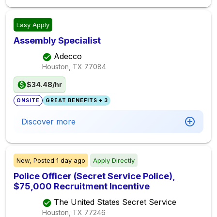
Easy Apply
Assembly Specialist
Adecco
Houston, TX
77084
$34.48/hr
ONSITE
GREAT BENEFITS + 3
Discover more
New,
Posted
1 day ago
Apply Directly
Police Officer (Secret Service Police),
$75,000 Recruitment Incentive
The United States Secret Service
Houston, TX
77246