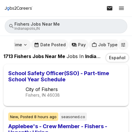
Fishers Jobs Near Me
Indianapolis,IN
mute Time
Date Posted
Pay
Job Type
1713
Fishers Jobs Near Me
Jobs
In
Indianapolis,IN
Español
School Safety Officer(SSO) - Part-time
School Year Schedule
City of Fishers
Fishers, IN
46038
New,
Posted
8 hours ago
seasoned.co
Applebee's - Crew Member - Fishers -