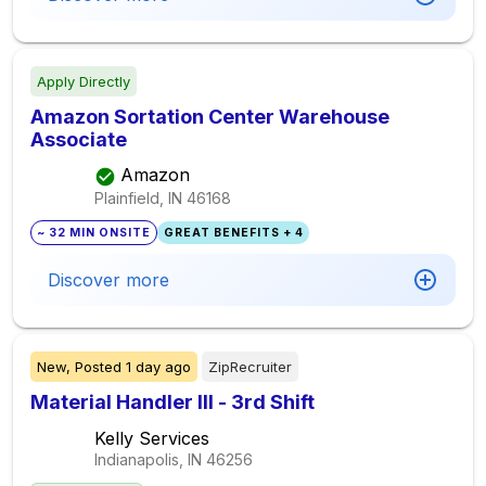
Apply Directly
Amazon Sortation Center Warehouse
Associate
Amazon
Plainfield, IN
46168
~ 32 MIN ONSITE
GREAT BENEFITS + 4
Discover more
New,
Posted
1 day ago
ZipRecruiter
Material Handler III - 3rd Shift
Kelly Services
Indianapolis, IN
46256