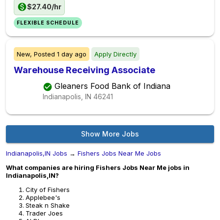
$27.40/hr
FLEXIBLE SCHEDULE
New,
Posted
1 day ago
Apply Directly
Warehouse Receiving Associate
Gleaners Food Bank of Indiana
Indianapolis, IN
46241
Show More Jobs
Indianapolis,IN Jobs
→
Fishers Jobs Near Me Jobs
What companies are hiring Fishers Jobs Near Me jobs in
Indianapolis,IN?
City of Fishers
Applebee's
Steak n Shake
Trader Joes