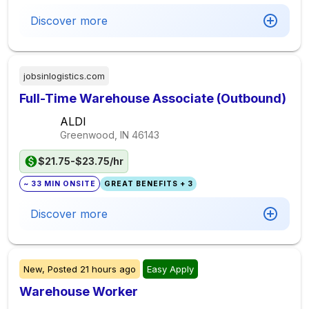
Discover more
jobsinlogistics.com
Full-Time Warehouse Associate (Outbound)
ALDI
Greenwood, IN
46143
$21.75-$23.75/hr
~ 33 MIN ONSITE
GREAT BENEFITS + 3
Discover more
New,
Posted
21 hours ago
Easy Apply
Warehouse Worker