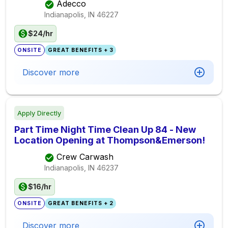
Adecco
Indianapolis, IN
46227
$24/hr
ONSITE
GREAT BENEFITS + 3
Discover more
Apply Directly
Part Time Night Time Clean Up 84 - New
Location Opening at Thompson&Emerson!
Crew Carwash
Indianapolis, IN
46237
$16/hr
ONSITE
GREAT BENEFITS + 2
Discover more