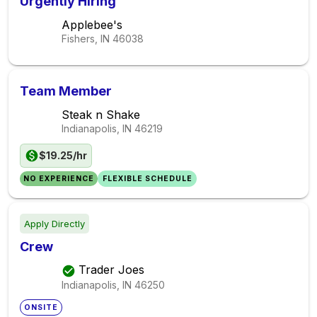
Urgently Hiring
Applebee's
Fishers, IN
46038
Team Member
Steak n Shake
Indianapolis, IN
46219
$19.25/hr
NO EXPERIENCE
FLEXIBLE SCHEDULE
Apply Directly
Crew
Trader Joes
Indianapolis, IN
46250
ONSITE