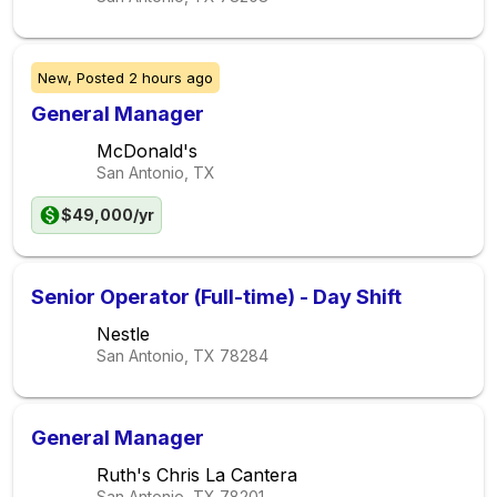
New,
Posted
2 hours ago
General Manager
McDonald's
San Antonio, TX
$49,000/yr
Senior Operator (Full-time) - Day Shift
Nestle
San Antonio, TX
78284
General Manager
Ruth's Chris La Cantera
San Antonio, TX
78201