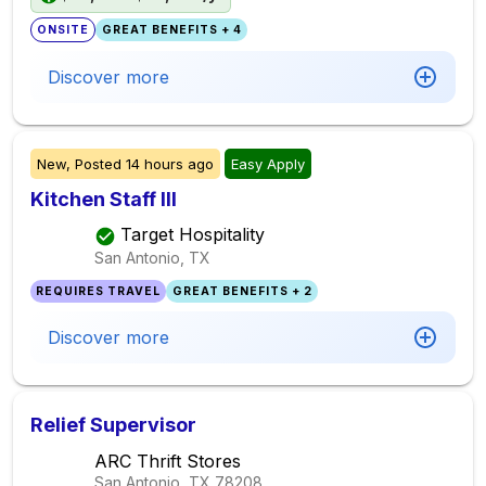
ONSITE
GREAT BENEFITS + 4
Discover more
New,
Posted
14 hours ago
Easy Apply
Kitchen Staff III
Target Hospitality
San Antonio, TX
REQUIRES TRAVEL
GREAT BENEFITS + 2
Discover more
Relief Supervisor
ARC Thrift Stores
San Antonio, TX
78208