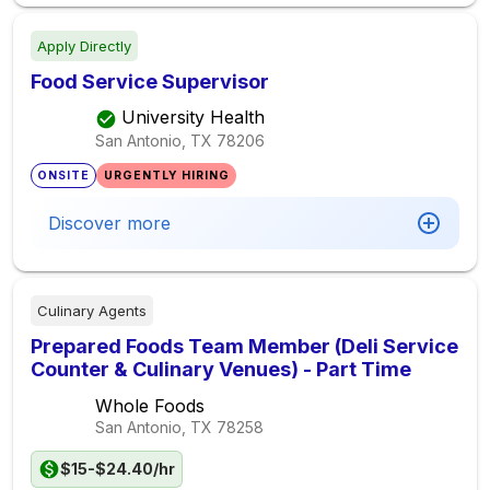
Apply Directly
Food Service Supervisor
University Health
San Antonio, TX
78206
ONSITE
URGENTLY HIRING
Discover more
Culinary Agents
Prepared Foods Team Member (Deli Service
Counter & Culinary Venues) - Part Time
Whole Foods
San Antonio, TX
78258
$15-$24.40/hr