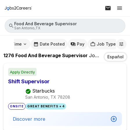
Food And Beverage Supervisor
San Antonio,TX
mute Time
Date Posted
Pay
Job Type
1276
Food And Beverage Supervisor
Jobs
In
San Anto
Español
Apply Directly
Shift Supervisor
Starbucks
San Antonio, TX
78208
ONSITE
GREAT BENEFITS + 4
Discover more