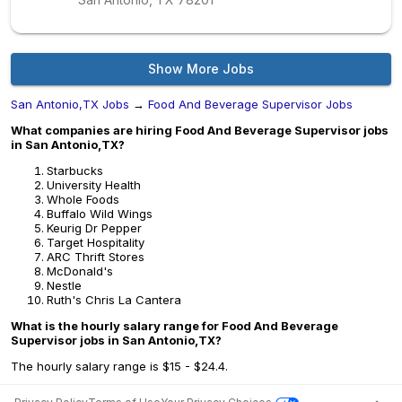
Show More Jobs
San Antonio,TX Jobs
→
Food And Beverage Supervisor Jobs
What companies are hiring Food And Beverage Supervisor jobs
in San Antonio,TX?
Starbucks
University Health
Whole Foods
Buffalo Wild Wings
Keurig Dr Pepper
Target Hospitality
ARC Thrift Stores
McDonald's
Nestle
Ruth's Chris La Cantera
What is the hourly salary range for Food And Beverage
Supervisor jobs in San Antonio,TX?
The hourly salary range is $15 - $24.4.