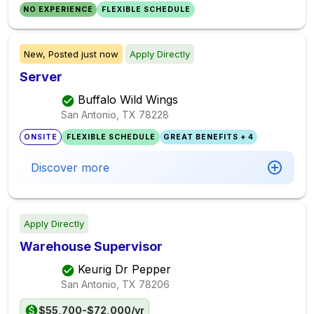
NO EXPERIENCE
FLEXIBLE SCHEDULE
New,
Posted
just now
Apply Directly
Server
Buffalo Wild Wings
San Antonio, TX
78228
ONSITE
FLEXIBLE SCHEDULE
GREAT BENEFITS + 4
Discover more
Apply Directly
Warehouse Supervisor
Keurig Dr Pepper
San Antonio, TX
78206
$55,700-$72,000/yr