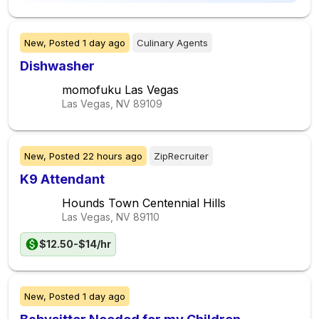
New,
Posted
1 day ago
Culinary Agents
Dishwasher
momofuku Las Vegas
Las Vegas, NV
89109
New,
Posted
22 hours ago
ZipRecruiter
K9 Attendant
Hounds Town Centennial Hills
Las Vegas, NV
89110
$12.50-$14/hr
New,
Posted
1 day ago