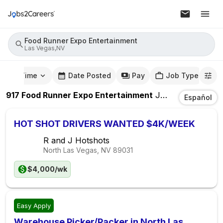
Food Runner Expo Entertainment
Las Vegas,NV
mute Time
Date Posted
Pay
Job Type
917
Food Runner Expo Entertainment
Jobs
In
Las Veg
Español
HOT SHOT DRIVERS WANTED $4K/WEEK
R and J Hotshots
North Las Vegas, NV
89031
$4,000/wk
Easy Apply
Warehouse Picker/Packer in North Las