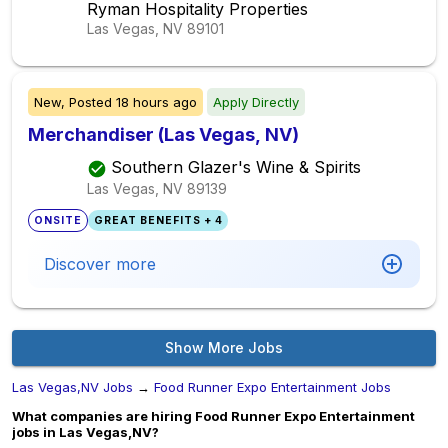
Ryman Hospitality Properties
Las Vegas, NV
89101
New,
Posted
18 hours ago
Apply Directly
Merchandiser (Las Vegas, NV)
Southern Glazer's Wine & Spirits
Las Vegas, NV
89139
ONSITE
GREAT BENEFITS + 4
Discover more
Show More Jobs
Las Vegas,NV Jobs
→
Food Runner Expo Entertainment Jobs
What companies are hiring Food Runner Expo Entertainment
jobs in Las Vegas,NV?