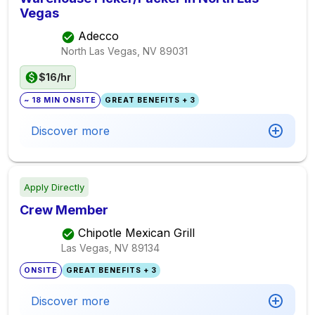
Vegas
Adecco
North Las Vegas, NV
89031
$16/hr
~ 18 MIN ONSITE
GREAT BENEFITS + 3
Discover more
Apply Directly
Crew Member
Chipotle Mexican Grill
Las Vegas, NV
89134
ONSITE
GREAT BENEFITS + 3
Discover more