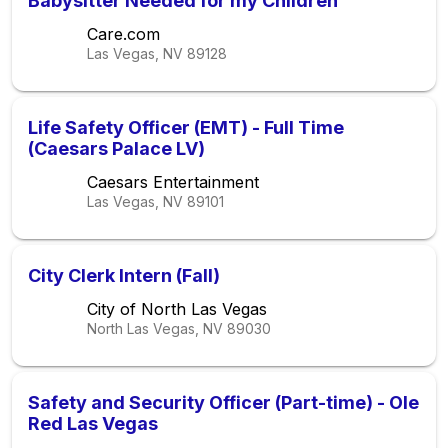
Babysitter Needed for my Children
Care.com
Las Vegas, NV
89128
Life Safety Officer (EMT) - Full Time
(Caesars Palace LV)
Caesars Entertainment
Las Vegas, NV
89101
City Clerk Intern (Fall)
City of North Las Vegas
North Las Vegas, NV
89030
Safety and Security Officer (Part-time) - Ole
Red Las Vegas