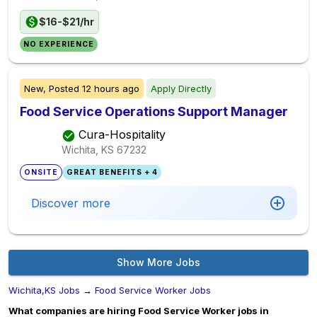
$16-$21/hr
NO EXPERIENCE
New,
Posted
12 hours ago
Apply Directly
Food Service Operations Support Manager
Cura-Hospitality
Wichita, KS
67232
ONSITE
GREAT BENEFITS + 4
Discover more
Show More Jobs
Wichita,KS Jobs
→
Food Service Worker Jobs
What companies are hiring Food Service Worker jobs in