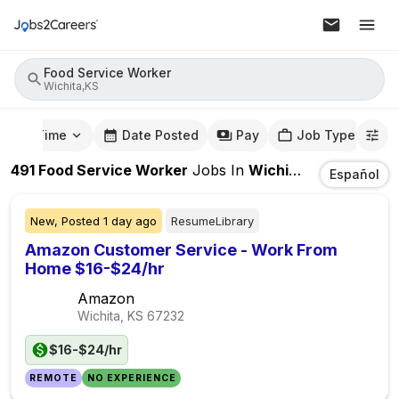
Food Service Worker
Wichita,KS
mute Time
Date Posted
Pay
Job Type
491
Food Service Worker
Jobs
In
Wichita,KS
Español
New,
Posted
1 day ago
ResumeLibrary
Amazon Customer Service - Work From
Home $16-$24/hr
Amazon
Wichita, KS
67232
$16-$24/hr
REMOTE
NO EXPERIENCE