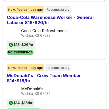
New,
Posted
1 day ago
ResumeLibrary
Coca-Cola Warehouse Worker - General
Laborer $18-$26/hr
Coca-Cola Refreshments
Wichita, KS
67232
$18-$26/hr
NO EXPERIENCE
New,
Posted
1 day ago
ResumeLibrary
McDonald's - Crew Team Member
$14-$18/hr
McDonald's
Wichita, KS
67232
$14-$18/hr