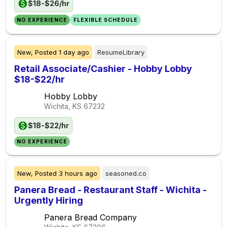
$18-$26/hr
NO EXPERIENCE
FLEXIBLE SCHEDULE
New,
Posted
1 day ago
ResumeLibrary
Retail Associate/Cashier - Hobby Lobby
$18-$22/hr
Hobby Lobby
Wichita, KS
67232
$18-$22/hr
NO EXPERIENCE
New,
Posted
3 hours ago
seasoned.co
Panera Bread - Restaurant Staff - Wichita -
Urgently Hiring
Panera Bread Company