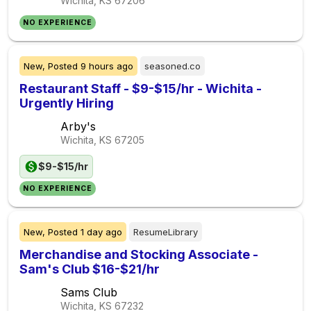
Wichita, KS
67206
NO EXPERIENCE
New,
Posted
9 hours ago
seasoned.co
Restaurant Staff - $9-$15/hr - Wichita -
Urgently Hiring
Arby's
Wichita, KS
67205
$9-$15/hr
NO EXPERIENCE
New,
Posted
1 day ago
ResumeLibrary
Merchandise and Stocking Associate -
Sam's Club $16-$21/hr
Sams Club
Wichita, KS
67232