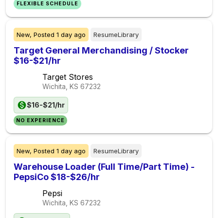
FLEXIBLE SCHEDULE
New,
Posted
1 day ago
ResumeLibrary
Target General Merchandising / Stocker
$16-$21/hr
Target Stores
Wichita, KS
67232
$16-$21/hr
NO EXPERIENCE
New,
Posted
1 day ago
ResumeLibrary
Warehouse Loader (Full Time/Part Time) -
PepsiCo $18-$26/hr
Pepsi
Wichita, KS
67232