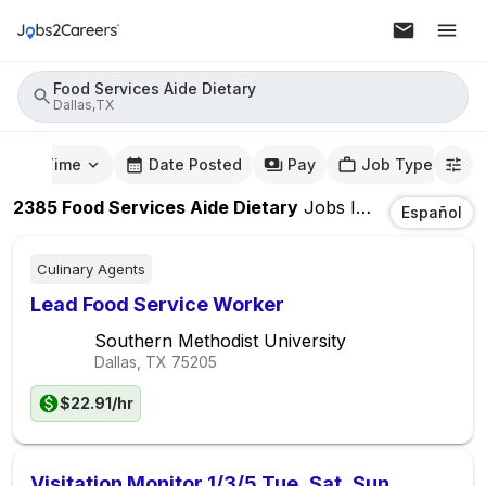
Food Services Aide Dietary
Dallas,TX
mute Time
Date Posted
Pay
Job Type
2385
Food Services Aide Dietary
Jobs
In
Dallas,TX
Español
Culinary Agents
Lead Food Service Worker
Southern Methodist University
Dallas, TX
75205
$22.91/hr
Visitation Monitor 1/3/5 Tue, Sat, Sun