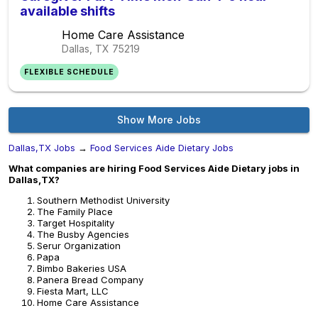
available shifts
Home Care Assistance
Dallas, TX
75219
FLEXIBLE SCHEDULE
Show More Jobs
Dallas,TX Jobs
→
Food Services Aide Dietary Jobs
What companies are hiring Food Services Aide Dietary jobs in
Dallas,TX?
Southern Methodist University
The Family Place
Target Hospitality
The Busby Agencies
Serur Organization
Papa
Bimbo Bakeries USA
Panera Bread Company
Fiesta Mart, LLC
Home Care Assistance