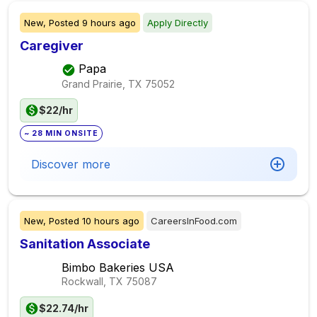
New,
Posted
9 hours ago
Apply Directly
Caregiver
Papa
Grand Prairie, TX
75052
$22/hr
~ 28 MIN ONSITE
Discover more
New,
Posted
10 hours ago
CareersInFood.com
Sanitation Associate
Bimbo Bakeries USA
Rockwall, TX
75087
$22.74/hr