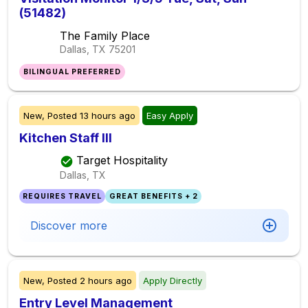
(51482)
The Family Place
Dallas, TX
75201
BILINGUAL PREFERRED
New,
Posted
13 hours ago
Easy Apply
Kitchen Staff III
Target Hospitality
Dallas, TX
REQUIRES TRAVEL
GREAT BENEFITS + 2
Discover more
New,
Posted
2 hours ago
Apply Directly
Entry Level Management