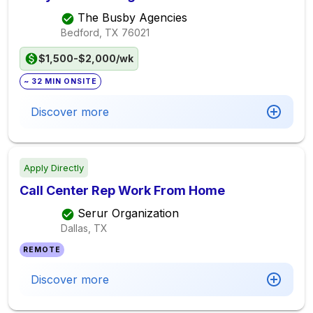
The Busby Agencies
Bedford, TX
76021
$1,500-$2,000/wk
~ 32 MIN ONSITE
Discover more
Apply Directly
Call Center Rep Work From Home
Serur Organization
Dallas, TX
REMOTE
Discover more