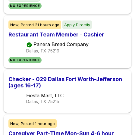
NO EXPERIENCE
New,
Posted
21 hours ago
Apply Directly
Restaurant Team Member - Cashier
Panera Bread Company
Dallas, TX
75219
NO EXPERIENCE
Checker - 029 Dallas Fort Worth-Jefferson
(ages 16-17)
Fiesta Mart, LLC
Dallas, TX
75215
New,
Posted
1 hour ago
Caregiver Part-Time Mon-Sun 4-6 hour