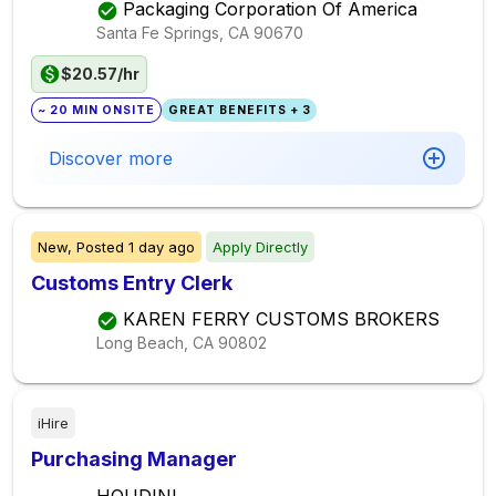
Packaging Corporation Of America
Santa Fe Springs, CA
90670
$20.57/hr
~ 20 MIN ONSITE
GREAT BENEFITS + 3
Discover more
New,
Posted
1 day ago
Apply Directly
Customs Entry Clerk
KAREN FERRY CUSTOMS BROKERS
Long Beach, CA
90802
iHire
Purchasing Manager