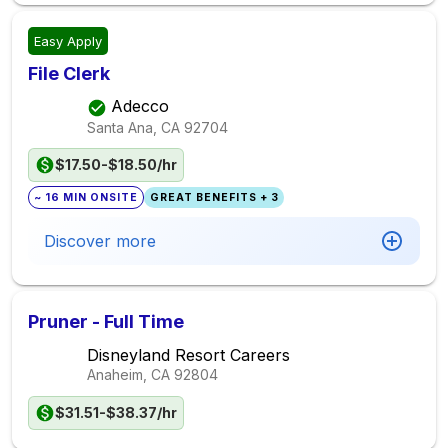
Easy Apply
File Clerk
Adecco
Santa Ana, CA
92704
$17.50-$18.50/hr
~ 16 MIN ONSITE
GREAT BENEFITS + 3
Discover more
Pruner - Full Time
Disneyland Resort Careers
Anaheim, CA
92804
$31.51-$38.37/hr