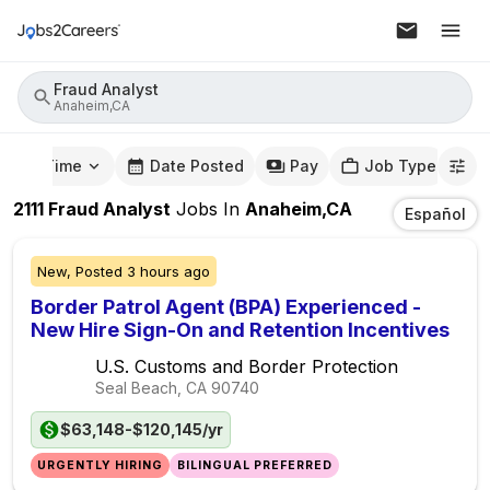
Fraud Analyst
Anaheim,CA
mute Time
Date Posted
Pay
Job Type
2111
Fraud Analyst
Jobs
In
Anaheim,CA
Español
New,
Posted
3 hours ago
Border Patrol Agent (BPA) Experienced -
New Hire Sign-On and Retention Incentives
U.S. Customs and Border Protection
Seal Beach, CA
90740
$63,148-$120,145/yr
URGENTLY HIRING
BILINGUAL PREFERRED