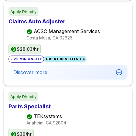
Apply Directly
Claims Auto Adjuster
ACSC Management Services
Costa Mesa, CA
92626
$28.03/hr
~ 22 MIN ONSITE
GREAT BENEFITS + 4
Discover more
Apply Directly
Parts Specialist
TEKsystems
Anaheim, CA
92804
$30/hr