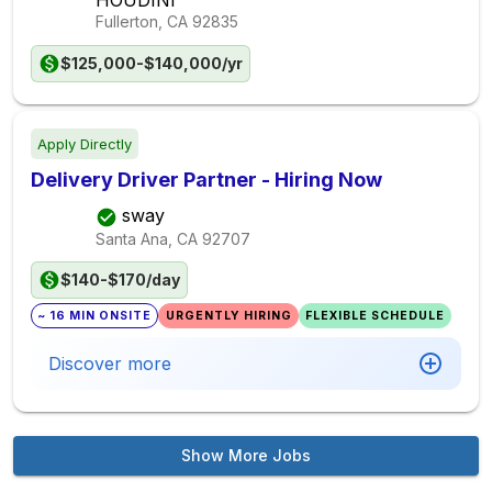
HOUDINI
Fullerton, CA
92835
$125,000-$140,000/yr
Apply Directly
Delivery Driver Partner - Hiring Now
sway
Santa Ana, CA
92707
$140-$170/day
~ 16 MIN ONSITE
URGENTLY HIRING
FLEXIBLE SCHEDULE
Discover more
Show More Jobs