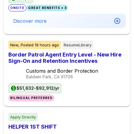
ONSITE
GREAT BENEFITS + 3
Discover more
New,
Posted
19 hours ago
ResumeLibrary
Border Patrol Agent Entry Level - New Hire
Sign-On and Retention Incentives
Customs and Border Protection
Baldwin Park, CA
91706
$51,632-$92,912/yr
BILINGUAL PREFERRED
Apply Directly
HELPER 1ST SHIFT