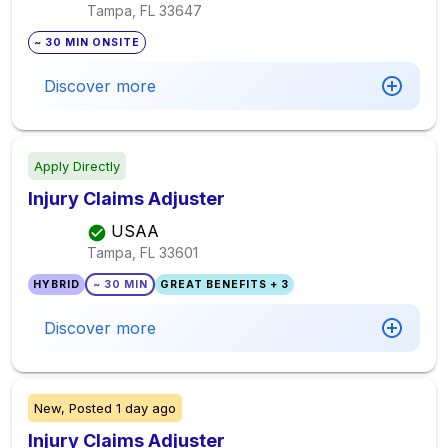
Tampa, FL
33647
~ 30 MIN ONSITE
Discover more
Apply Directly
Injury Claims Adjuster
USAA
Tampa, FL
33601
HYBRID
~ 30 MIN
GREAT BENEFITS + 3
Discover more
New,
Posted
1 day ago
Injury Claims Adjuster