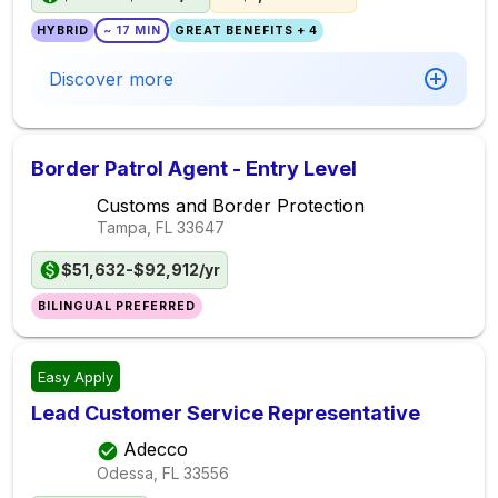
HYBRID
~ 17 MIN
GREAT BENEFITS + 4
Discover more
Border Patrol Agent - Entry Level
Customs and Border Protection
Tampa, FL
33647
$51,632-$92,912/yr
BILINGUAL PREFERRED
Easy Apply
Lead Customer Service Representative
Adecco
Odessa, FL
33556