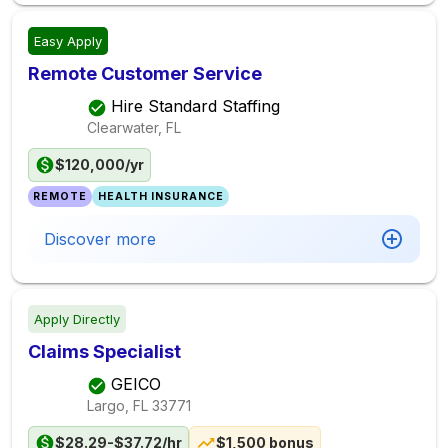
Easy Apply
Remote Customer Service
Hire Standard Staffing
Clearwater, FL
$120,000/yr
REMOTE
HEALTH INSURANCE
Discover more
Apply Directly
Claims Specialist
GEICO
Largo, FL
33771
$28.29-$37.72/hr
$1,500 bonus