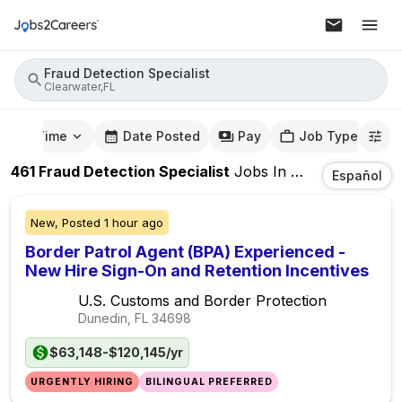
Fraud Detection Specialist
Clearwater,FL
mute Time
Date Posted
Pay
Job Type
461
Fraud Detection Specialist
Jobs
In
Clearwater,FL
Español
New,
Posted
1 hour ago
Border Patrol Agent (BPA) Experienced -
New Hire Sign-On and Retention Incentives
U.S. Customs and Border Protection
Dunedin, FL
34698
$63,148-$120,145/yr
URGENTLY HIRING
BILINGUAL PREFERRED