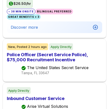
$26.50/hr
~ 38 MIN ONSITE
BILINGUAL PREFERRED
GREAT BENEFITS + 3
Discover more
New,
Posted
2 hours ago
Apply Directly
Police Officer (Secret Service Police),
$75,000 Recruitment Incentive
The United States Secret Service
Tampa, FL
33647
Apply Directly
Inbound Customer Service
Arise Virtual Solutions