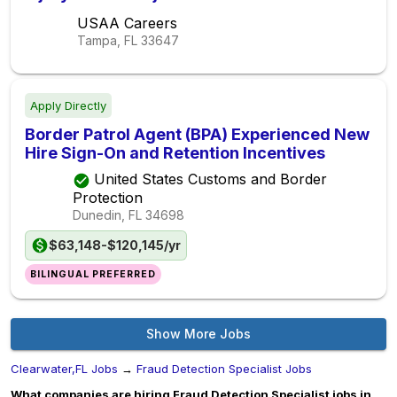
USAA Careers
Tampa, FL
33647
Apply Directly
Border Patrol Agent (BPA) Experienced New
Hire Sign-On and Retention Incentives
United States Customs and Border
Protection
Dunedin, FL
34698
$63,148-$120,145/yr
BILINGUAL PREFERRED
Show More Jobs
Clearwater,FL Jobs
→
Fraud Detection Specialist Jobs
What companies are hiring Fraud Detection Specialist jobs in