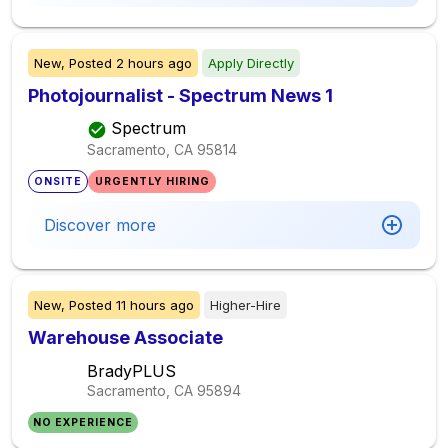
New,
Posted
2 hours ago
Apply Directly
Photojournalist - Spectrum News 1
Spectrum
Sacramento, CA
95814
ONSITE
URGENTLY HIRING
Discover more
New,
Posted
11 hours ago
Higher-Hire
Warehouse Associate
BradyPLUS
Sacramento, CA
95894
NO EXPERIENCE