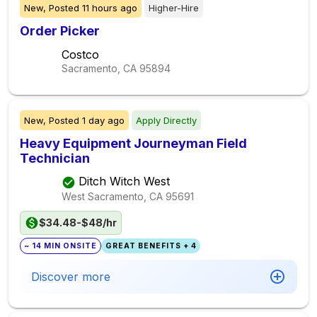
New,
Posted
11 hours ago
Higher-Hire
Order Picker
Costco
Sacramento, CA
95894
New,
Posted
1 day ago
Apply Directly
Heavy Equipment Journeyman Field
Technician
Ditch Witch West
West Sacramento, CA
95691
$34.48-$48/hr
~ 14 MIN ONSITE
GREAT BENEFITS + 4
Discover more