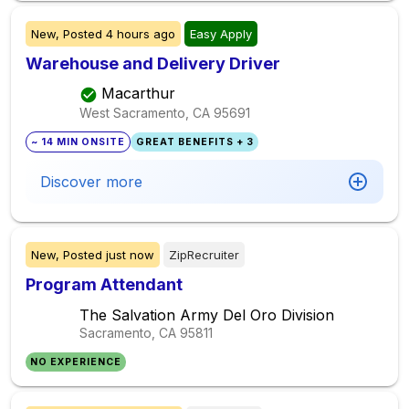
New,
Posted
4 hours ago
Easy Apply
Warehouse and Delivery Driver
Macarthur
West Sacramento, CA
95691
~ 14 MIN ONSITE
GREAT BENEFITS + 3
Discover more
New,
Posted
just now
ZipRecruiter
Program Attendant
The Salvation Army Del Oro Division
Sacramento, CA
95811
NO EXPERIENCE