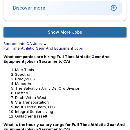
Discover more
Show More Jobs
Sacramento,CA Jobs
→
Full Time Athletic Gear And Equipment Jobs
What companies are hiring Full Time Athletic Gear And
Equipment jobs in Sacramento,CA?
Mac Tools
Spectrum
BradyPLUS
Macarthur
The Salvation Army Del Oro Division
Costco
Ditch Witch West
Via Transportation
KeHE Distributors, LLC
Integral Senior Living
Gallagher Bassett
What is the hourly salary range for Full Time Athletic Gear And
Equipment jobs in Sacramento,CA?