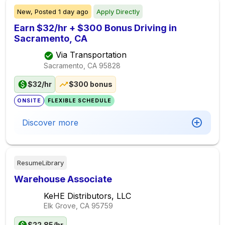
New,
Posted
1 day ago
Apply Directly
Earn $32/hr + $300 Bonus Driving in
Sacramento, CA
Via Transportation
Sacramento, CA
95828
$32/hr
$300 bonus
ONSITE
FLEXIBLE SCHEDULE
Discover more
ResumeLibrary
Warehouse Associate
KeHE Distributors, LLC
Elk Grove, CA
95759
$22.85/hr