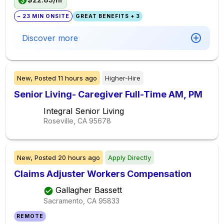
~ 23 MIN ONSITE
GREAT BENEFITS + 3
Discover more
New,
Posted
11 hours ago
Higher-Hire
Senior Living- Caregiver Full-Time AM, PM
Integral Senior Living
Roseville, CA
95678
New,
Posted
20 hours ago
Apply Directly
Claims Adjuster Workers Compensation
Gallagher Bassett
Sacramento, CA
95833
REMOTE