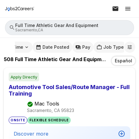
Full Time Athletic Gear And Equipment
Sacramento,CA
mute Time
Date Posted
Pay
Job Type
508
Full Time Athletic Gear And Equipment
Jobs
In
Sa
Español
Apply Directly
Automotive Tool Sales/Route Manager - Full
Training
Mac Tools
Sacramento, CA
95823
ONSITE
FLEXIBLE SCHEDULE
Discover more