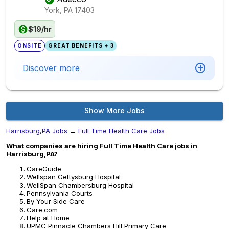
York, PA
17403
$19/hr
ONSITE
GREAT BENEFITS + 3
Discover more
Show More Jobs
Harrisburg,PA Jobs
→
Full Time Health Care Jobs
What companies are hiring Full Time Health Care jobs in
Harrisburg,PA?
CareGuide
Wellspan Gettysburg Hospital
WellSpan Chambersburg Hospital
Pennsylvania Courts
By Your Side Care
Care.com
Help at Home
UPMC Pinnacle Chambers Hill Primary Care