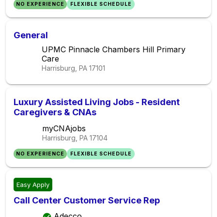
NO EXPERIENCE
FLEXIBLE SCHEDULE
General
UPMC Pinnacle Chambers Hill Primary
Care
Harrisburg, PA
17101
Luxury Assisted Living Jobs - Resident
Caregivers & CNAs
myCNAjobs
Harrisburg, PA
17104
NO EXPERIENCE
FLEXIBLE SCHEDULE
Easy Apply
Call Center Customer Service Rep
Adecco