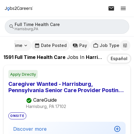
Full Time Health Care
Harrisburg,PA
mute Time
Date Posted
Pay
Job Type
1591
Full Time Health Care
Jobs
In
Harrisburg,PA
Español
Apply Directly
Caregiver Wanted - Harrisburg,
Pennsylvania Senior Care Provider Posting,
Seeking Elder Care Provider
CareGuide
Harrisburg, PA
17102
ONSITE
Discover more