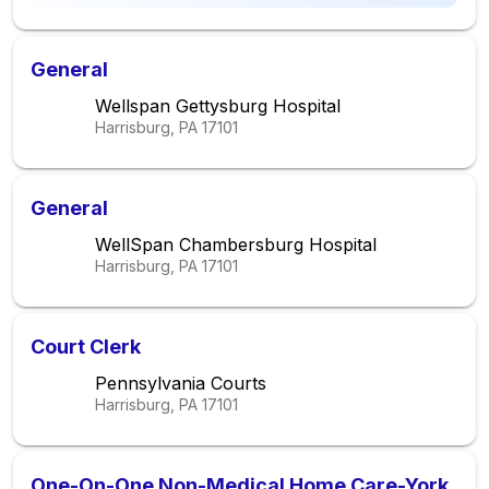
General
Wellspan Gettysburg Hospital
Harrisburg, PA
17101
General
WellSpan Chambersburg Hospital
Harrisburg, PA
17101
Court Clerk
Pennsylvania Courts
Harrisburg, PA
17101
One-On-One Non-Medical Home Care-York