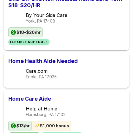
$18-$20/HR
By Your Side Care
York, PA
17408
$18-$20/hr
FLEXIBLE SCHEDULE
Home Health Aide Needed
Care.com
Enola, PA
17025
Home Care Aide
Help at Home
Harrisburg, PA
17102
$13/hr
$1,000 bonus