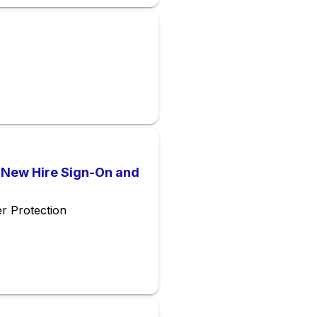
l New Hire Sign-On and
r Protection