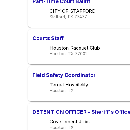
Part-Time Court Bailiff
CITY OF STAFFORD
Stafford, TX
77477
Courts Staff
Houston Racquet Club
Houston, TX
77001
Field Safety Coordinator
Target Hospitality
Houston, TX
DETENTION OFFICER - Sheriff's Offic
Government Jobs
Houston, TX