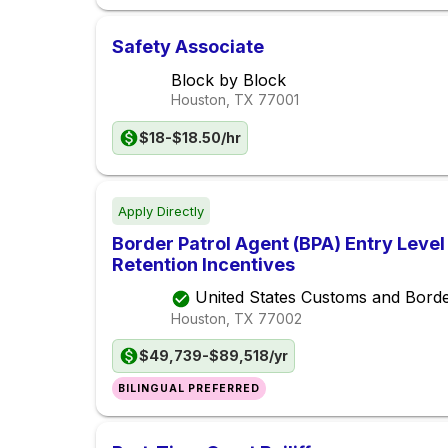
Safety Associate
Block by Block
Houston, TX
77001
$18-$18.50/hr
Apply Directly
Border Patrol Agent (BPA) Entry Leve
Retention Incentives
United States Customs and Borde
Houston, TX
77002
$49,739-$89,518/yr
BILINGUAL PREFERRED