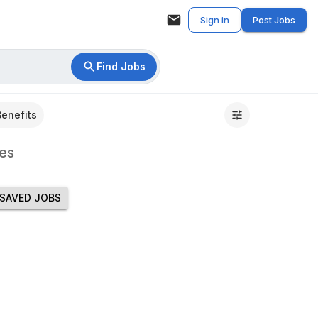
Sign in
Post Jobs
Find Jobs
Benefits
es
SAVED JOBS