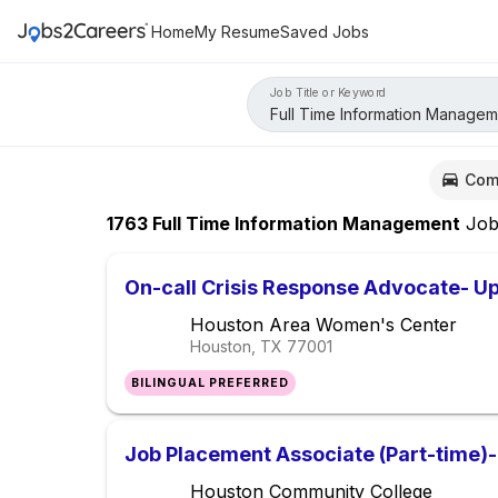
Home
My Resume
Saved Jobs
Job Title or Keyword
Com
1763
Full Time Information Management
Job
On-call Crisis Response Advocate- Up
Houston Area Women's Center
Houston, TX
77001
BILINGUAL PREFERRED
Job Placement Associate (Part-time)- 
Houston Community College