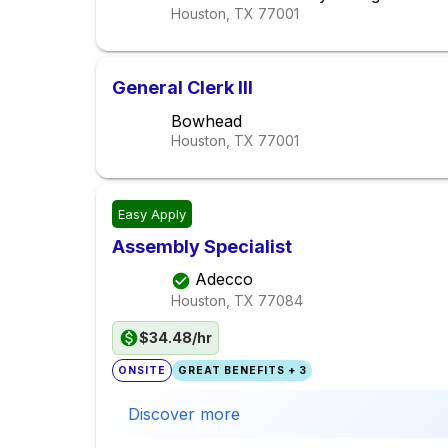
Houston, TX
77001
General Clerk III
Bowhead
Houston, TX
77001
Easy Apply
Assembly Specialist
Adecco
Houston, TX
77084
$34.48/hr
ONSITE
GREAT BENEFITS + 3
Discover more