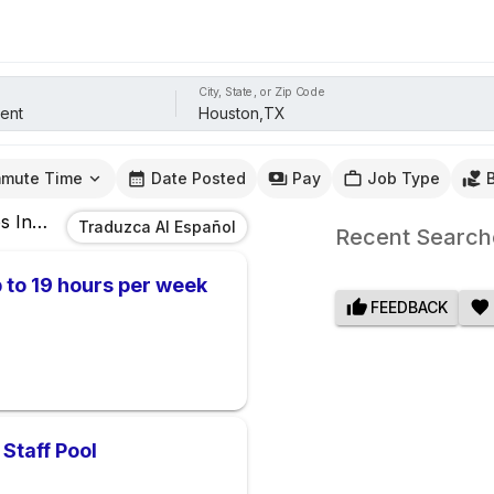
City, State, or Zip Code
mute Time
Date Posted
Pay
Job Type
s
In
Houston,TX
Traduzca Al Español
Recent Search
 to 19 hours per week
FEEDBACK
Staff Pool