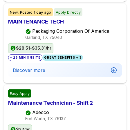
New,
Posted
1 day ago
Apply Directly
MAINTENANCE TECH
Packaging Corporation Of America
Garland, TX
75040
$28.51-$35.31/hr
~ 26 MIN ONSITE
GREAT BENEFITS + 3
Discover more
Easy Apply
Maintenance Technician - Shift 2
Adecco
Fort Worth, TX
76137
$32/hr