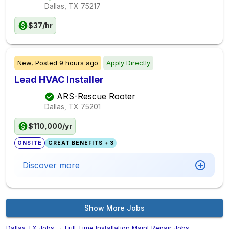
Dallas, TX
75217
$37/hr
New,
Posted
9 hours ago
Apply Directly
Lead HVAC Installer
ARS-Rescue Rooter
Dallas, TX
75201
$110,000/yr
ONSITE
GREAT BENEFITS + 3
Discover more
Show More Jobs
Dallas,TX Jobs
→
Full Time Installation Maint Repair Jobs