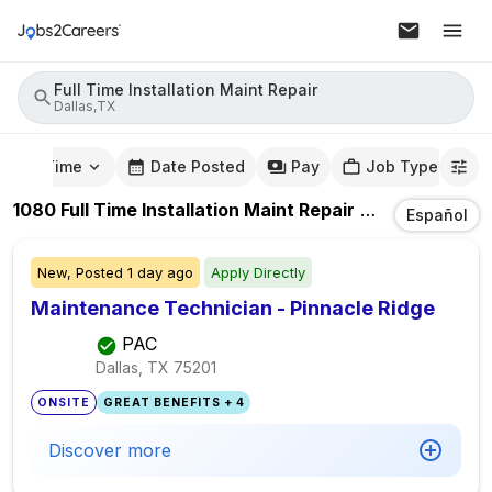
Full Time Installation Maint Repair
Dallas,TX
mute Time
Date Posted
Pay
Job Type
1080
Full Time Installation Maint Repair
Jobs
In
Dallas
Español
New,
Posted
1 day ago
Apply Directly
Maintenance Technician - Pinnacle Ridge
PAC
Dallas, TX
75201
ONSITE
GREAT BENEFITS + 4
Discover more