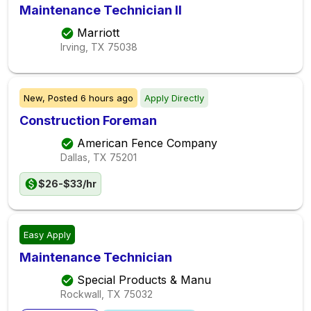
Maintenance Technician II
Marriott
Irving, TX
75038
New,
Posted
6 hours ago
Apply Directly
Construction Foreman
American Fence Company
Dallas, TX
75201
$26-$33/hr
Easy Apply
Maintenance Technician
Special Products & Manu
Rockwall, TX
75032