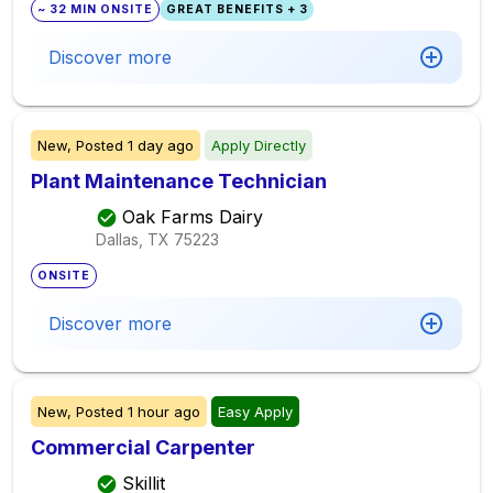
~ 32 MIN ONSITE
GREAT BENEFITS + 3
Discover more
New,
Posted
1 day ago
Apply Directly
Plant Maintenance Technician
Oak Farms Dairy
Dallas, TX
75223
ONSITE
Discover more
New,
Posted
1 hour ago
Easy Apply
Commercial Carpenter
Skillit