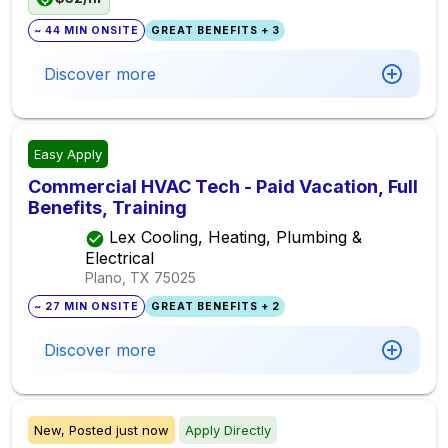
~ 44 MIN ONSITE
GREAT BENEFITS + 3
Discover more
Easy Apply
Commercial HVAC Tech - Paid Vacation, Full
Benefits, Training
Lex Cooling, Heating, Plumbing &
Electrical
Plano, TX
75025
~ 27 MIN ONSITE
GREAT BENEFITS + 2
Discover more
New,
Posted
just now
Apply Directly